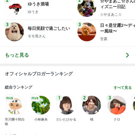
ゆうき酒場
ィズニー日記
ゆうき
☆やまあこ☆
3
3
日々是甘露2〜デ
毎日笑顔で過ごしたい
ー風味〜
モモ母さん
甘露
もっと見る
オフィシャルブロガーランキング
総合ランキング
すべて見る
1
2
3
市川團十郎白
小林麻央
だいたひかる
桃
クロ
猿
急上昇ランキング
すべて見る