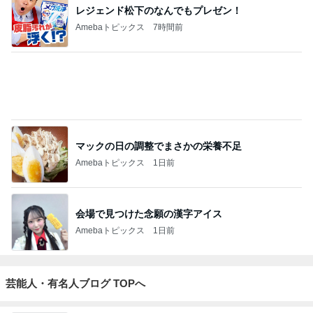
レジェンド松下のなんでもプレゼン！
Amebaトピックス
7時間前
マックの日の調整でまさかの栄養不足
Amebaトピックス
1日前
会場で見つけた念願の漢字アイス
Amebaトピックス
1日前
芸能人・有名人ブログ TOPへ