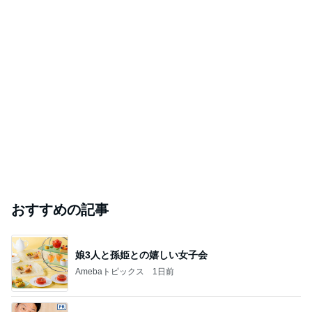
おすすめの記事
娘3人と孫姫との嬉しい女子会
Amebaトピックス
1日前