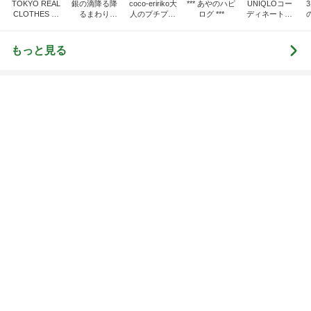
CLOTHES 大
るまわり
人のプチプラ
ログ ***
ディネート日
人世代のリア
に・・・
mixコーデ
記
ハ
ルクローズ
♪
もっと見る