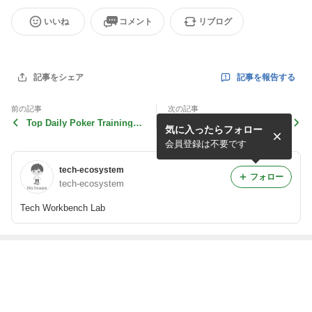
いいね
コメント
リブログ
記事を報告する
記事をシェア
前の記事
次の記事
Top Daily Poker Training D
The Future of High Quality
気に入ったらフォロー
rills to Sharpen Your
Content Generation Us
会員登録は不要です
tech-ecosystem
フォロー
tech-ecosystem
Tech Workbench Lab