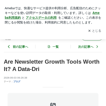
Are Newsletter Growth Tools Worth It? A Data-Dri | tech-ecosyst
em
アプリをダウンロードして
ブログの更新通知
を受け取りまし
開く
ょう。
tech-ecosystem
フォロー
前の記事へ
一覧
次の記事へ
Are Newsletter Growth Tools Worth
It? A Data-Dri
2026-06-03 06:26:38
テーマ：
ブログ