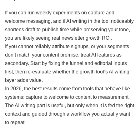
If you can run weekly experiments on capture and
welcome messaging, and if AI writing in the tool noticeably
shortens draft-to-publish time while preserving your tone,
you are likely seeing real newsletter growth ROI.
If you cannot reliably attribute signups, or your segments
don’t match your content promise, treat AI features as
secondary. Start by fixing the funnel and editorial inputs
first, then re-evaluate whether the growth tool’s AI writing
layer adds value.
In 2026, the best results come from tools that behave like
systems: capture to welcome to content to measurement.
The AI writing part is useful, but only when it is fed the right
context and guided through a workflow you actually want
to repeat.