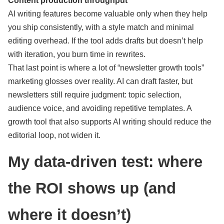
Content production throughput
AI writing features become valuable only when they help
you ship consistently, with a style match and minimal
editing overhead. If the tool adds drafts but doesn’t help
with iteration, you burn time in rewrites.
That last point is where a lot of “newsletter growth tools”
marketing glosses over reality. AI can draft faster, but
newsletters still require judgment: topic selection,
audience voice, and avoiding repetitive templates. A
growth tool that also supports AI writing should reduce the
editorial loop, not widen it.
My data-driven test: where
the ROI shows up (and
where it doesn’t)