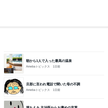
朝から1人で入った最高の温泉
Amebaトピックス
1日前
旦那に言われ電話で聞いた母の不調
Amebaトピックス
1日前
堀ちえみ 主治医からお褒めの言葉