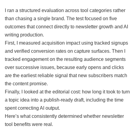
I ran a structured evaluation across tool categories rather
than chasing a single brand. The test focused on five
outcomes that connect directly to newsletter growth and AI
writing production.
First, I measured acquisition impact using tracked signups
and verified conversion rates on capture surfaces. Then I
tracked engagement on the resulting audience segments
over successive issues, because early opens and clicks
are the earliest reliable signal that new subscribers match
the content promise.
Finally, I looked at the editorial cost: how long it took to turn
a topic idea into a publish-ready draft, including the time
spent correcting AI output.
Here’s what consistently determined whether newsletter
tool benefits were real.