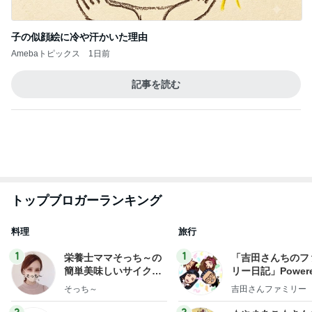
子の似顔絵に冷や汗かいた理由
Amebaトピックス
1日前
記事を読む
トップブロガーランキング
料理
旅行
1
1
栄養士ママそっち～の
「吉田さんちのフ
簡単美味しいサイクル
リー日記」Powere
献立
y Ameba 吉田さ
そっち～
吉田さんファミリー
ミリーオフィシャ
ログ
2
2
☆やまあこ☆さん