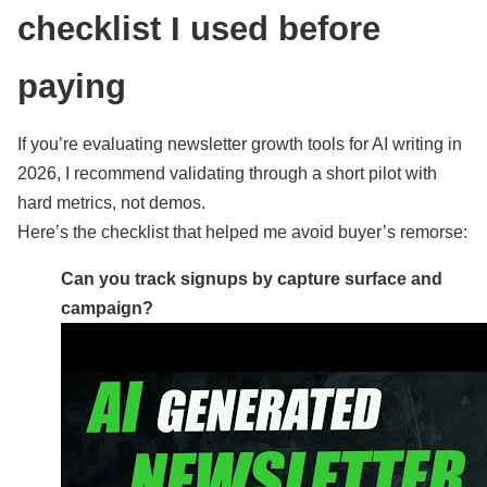
checklist I used before
paying
If you’re evaluating newsletter growth tools for AI writing in
2026, I recommend validating through a short pilot with
hard metrics, not demos.
Here’s the checklist that helped me avoid buyer’s remorse:
Can you track signups by capture surface and
campaign?