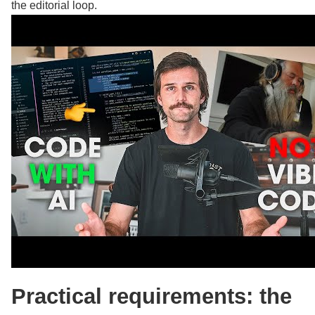
the editorial loop.
Practical requirements: the