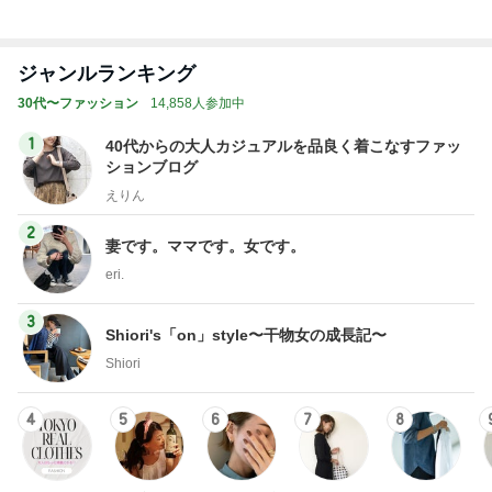
ジャンルランキング
30代〜ファッション
14,858人参加中
1
40代からの大人カジュアルを品良く着こなすファッ
ションブログ
えりん
2
妻です。ママです。女です。
eri.
3
Shiori's「on」style〜干物女の成長記〜
Shiori
4
5
6
7
8
TOKYO REAL
銀の滴降る降
coco-eririko大
*** あやのハピ
UNIQLOコー