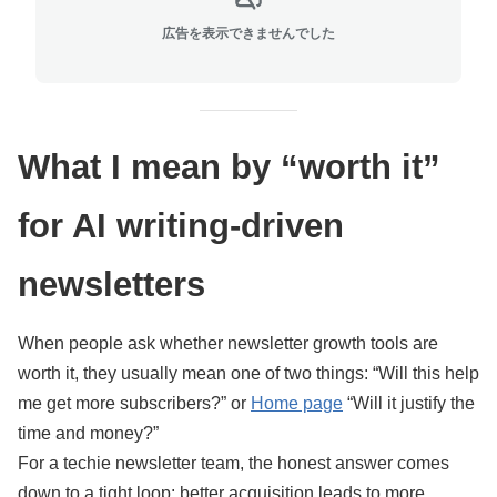
広告を表示できませんでした
What I mean by “worth it”
for AI writing-driven
newsletters
When people ask whether newsletter growth tools are
worth it, they usually mean one of two things: “Will this help
me get more subscribers?” or
Home page
“Will it justify the
time and money?”
For a techie newsletter team, the honest answer comes
down to a tight loop: better acquisition leads to more