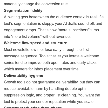
materially change the conversion rate.
Segmentation fidelity
AI writing gets better when the audience context is real. If a
tool’s segmentation is sloppy, your AI drafts sound off, and
engagement drops. That’s how “more subscribers” turns
into “more list volume” without revenue.
Welcome flow speed and structure
Most newsletters win or lose early through the first
message sequence. Tools that let you iterate a welcome
series tend to improve both open rates and early clicks,
which matters for inbox placement over time.
Deliverability hygiene
Growth tools do not guarantee deliverability, but they can
reduce avoidable harm by handling double opt-in,
suppression logic, and proper list cleaning. You want the
tool to protect your sender reputation while you scale.