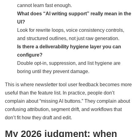
cannot learn fast enough.
What does “AI writing support” really mean in the
UI?
Look for rewrite loops, voice consistency controls,
and structured outlines, not just raw generation.
Is there a deliverability hygiene layer you can
configure?
Double opt-in, suppression, and list hygiene are
boring until they prevent damage.
This is where newsletter tool user feedback becomes more
useful than the feature list. In practice, people don’t
complain about “missing AI buttons.” They complain about
confusing attribution, segment drift, and workflows that
don’t fit how they draft and edit.
My 2026 judgment: when