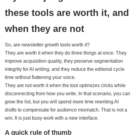
these tools are worth it, and
when they are not
So, are newsletter growth tools worth it?
They are worth it when they do three things at once. They
improve acquisition quality, they preserve segmentation
integrity for AI writing, and they reduce the editorial cycle
time without flattening your voice.
They are not worth it when the tool optimizes clicks while
disconnecting from how you write. In that scenario, you can
grow the list, but you will spend more time rewriting AI
drafts to compensate for audience mismatch. That is not a
win. It is just busy work with a new interface.
A quick rule of thumb