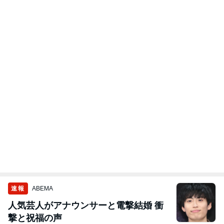
速報
ABEMA
人気芸人がアナウンサーと電撃結婚 衝
撃と祝福の声