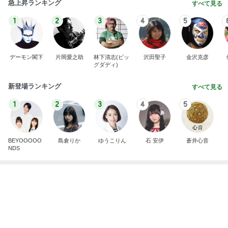
1
2
3
4
5
デーモン閣下
片岡愛之助
林下清志(ビッ
沢田聖子
金沢克彦
グダディ)
新登場ランキング
すべて見る
1
2
3
4
5
BEYOOOOO
島倉りか
ゆうこりん
石 安伊
蒼井心音
NDS