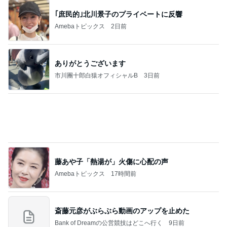
｢庶民的｣北川景子のプライベートに反響
Amebaトピックス
2日前
ありがとうございます
市川團十郎白猿オフィシャルB
3日前
藤あや子「熱湯が」火傷に心配の声
Amebaトピックス
17時間前
斎藤元彦がぶらぶら動画のアップを止めた
Bank of Dreamの公営競技はどこへ行く
9日前