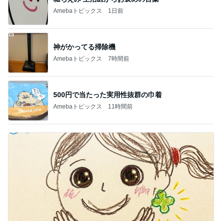
Amebaトピックス
1日前
神がかってる掃除機
Amebaトピックス
7時間前
500円で当たった実用性抜群の巾着
Amebaトピックス
11時間前