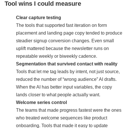
Tool wins I could measure
Clear capture testing
The tools that supported fast iteration on form
placement and landing page copy tended to produce
steadier signup conversion changes. Even small
uplift mattered because the newsletter runs on
repeatable weekly or biweekly cadence.
Segmentation that survived contact with reality
Tools that let me tag leads by intent, not just source,
reduced the number of “wrong audience” AI drafts.
When the AI has better input variables, the copy
lands closer to what people actually want.
Welcome series control
The teams that made progress fastest were the ones
who treated welcome sequences like product
onboarding. Tools that made it easy to update