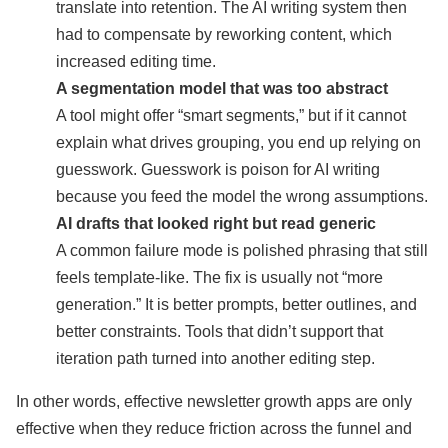
translate into retention. The AI writing system then
had to compensate by reworking content, which
increased editing time.
A segmentation model that was too abstract
A tool might offer “smart segments,” but if it cannot
explain what drives grouping, you end up relying on
guesswork. Guesswork is poison for AI writing
because you feed the model the wrong assumptions.
AI drafts that looked right but read generic
A common failure mode is polished phrasing that still
feels template-like. The fix is usually not “more
generation.” It is better prompts, better outlines, and
better constraints. Tools that didn’t support that
iteration path turned into another editing step.
In other words, effective newsletter growth apps are only
effective when they reduce friction across the funnel and