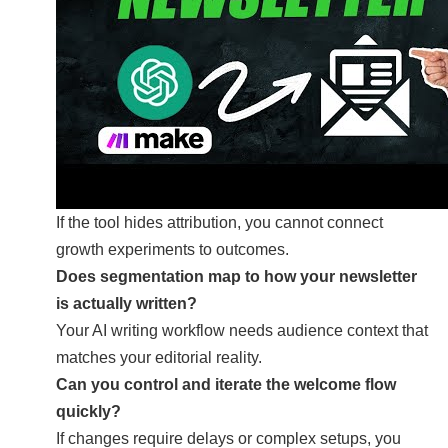
If the tool hides attribution, you cannot connect
growth experiments to outcomes.
Does segmentation map to how your newsletter
is actually written?
Your AI writing workflow needs audience context that
matches your editorial reality.
Can you control and iterate the welcome flow
quickly?
If changes require delays or complex setups, you