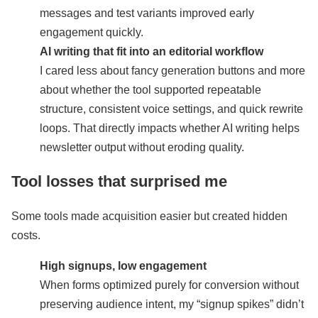
messages and test variants improved early
engagement quickly.
AI writing that fit into an editorial workflow
I cared less about fancy generation buttons and more
about whether the tool supported repeatable
structure, consistent voice settings, and quick rewrite
loops. That directly impacts whether AI writing helps
newsletter output without eroding quality.
Tool losses that surprised me
Some tools made acquisition easier but created hidden
costs.
High signups, low engagement
When forms optimized purely for conversion without
preserving audience intent, my “signup spikes” didn’t