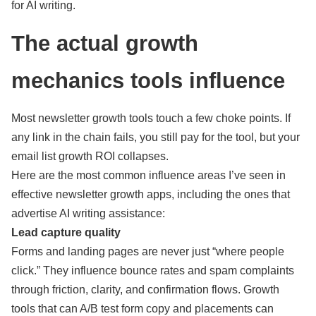
for AI writing.
The actual growth
mechanics tools influence
Most newsletter growth tools touch a few choke points. If
any link in the chain fails, you still pay for the tool, but your
email list growth ROI collapses.
Here are the most common influence areas I’ve seen in
effective newsletter growth apps, including the ones that
advertise AI writing assistance:
Lead capture quality
Forms and landing pages are never just “where people
click.” They influence bounce rates and spam complaints
through friction, clarity, and confirmation flows. Growth
tools that can A/B test form copy and placements can