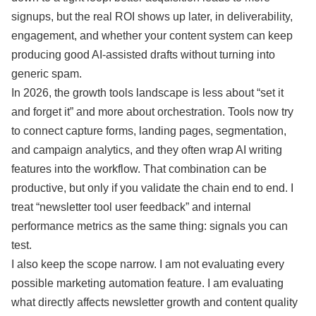
signups, but the real ROI shows up later, in deliverability,
engagement, and whether your content system can keep
producing good AI-assisted drafts without turning into
generic spam.
In 2026, the growth tools landscape is less about “set it
and forget it” and more about orchestration. Tools now try
to connect capture forms, landing pages, segmentation,
and campaign analytics, and they often wrap AI writing
features into the workflow. That combination can be
productive, but only if you validate the chain end to end. I
treat “newsletter tool user feedback” and internal
performance metrics as the same thing: signals you can
test.
I also keep the scope narrow. I am not evaluating every
possible marketing automation feature. I am evaluating
what directly affects newsletter growth and content quality