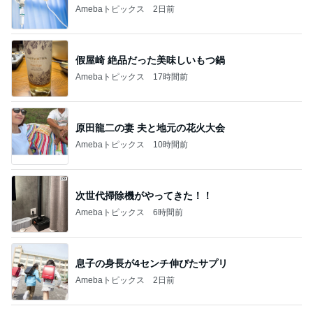
Amebaトピックス
2日前
假屋崎 絶品だった美味しいもつ鍋
Amebaトピックス
17時間前
原田龍二の妻 夫と地元の花火大会
Amebaトピックス
10時間前
次世代掃除機がやってきた！！
Amebaトピックス
6時間前
息子の身長が4センチ伸びたサプリ
Amebaトピックス
2日前