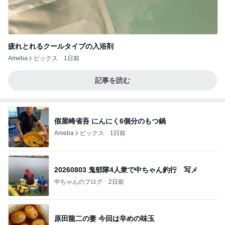
疲れとれるクールタイプの入浴剤
Amebaトピックス
1日前
記事を読む
假屋崎省吾 にんにく6個分のもつ鍋
Amebaトピックス
1日前
20260803 鬼郁隊4人衆で中ちゃん釣行 写メ
中ちゃんのブログ
2日前
原田龍二の妻 今回は辛めの味玉