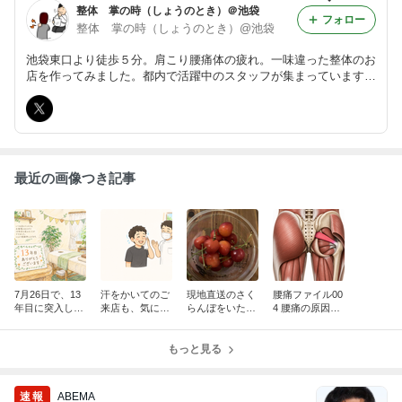
整体 掌の時（しょうのとき）＠池袋
フォロー
整体 掌の時（しょうのとき）@池袋
池袋東口より徒歩５分。肩こり腰痛体の疲れ。一味違った整体のお
店を作ってみました。都内で活躍中のスタッフが集まっています。
ゆったりと自分の時間を過ごし心と体をケアしたい方におススメし
ます。ゆったりとリラクゼーションから病院でもよくならない症状
まで。
最近の画像つき記事
7月26日で、13
汗をかいてのご
現地直送のさく
腰痛ファイル00
年目に突入しま
来店も、気にし
らんぼをいただ
4 腰痛の原因が
した
なくて大丈夫で
きました
筋肉だった場合
す
【梨状筋】とい
もっと見る
うお尻の筋肉
（後半）
速報
ABEMA