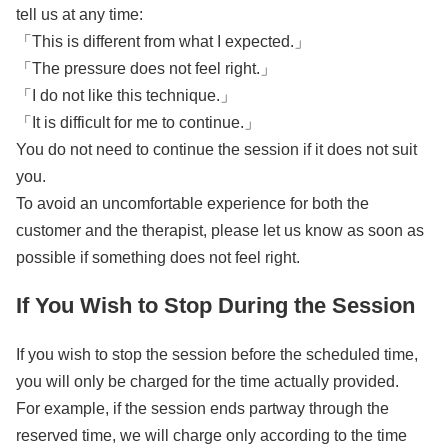
tell us at any time:
「This is different from what I expected.」
「The pressure does not feel right.」
「I do not like this technique.」
「It is difficult for me to continue.」
You do not need to continue the session if it does not suit
you.
To avoid an uncomfortable experience for both the
customer and the therapist, please let us know as soon as
possible if something does not feel right.
If You Wish to Stop During the Session
If you wish to stop the session before the scheduled time,
you will only be charged for the time actually provided.
For example, if the session ends partway through the
reserved time, we will charge only according to the time