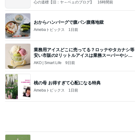
心の道標【旧：ヤ～ベェのブログ】
16時間前
おからハンバーグで腹パン腹痛地獄
Amebaトピックス
1日前
業務用アイスどこに売ってる？ロッテやタカナシ等
安い市販の2リットルアイスは業務スーパーやシャ
トレ
AKO | Smart Life
9日前
桃の母 お得すぎて心配になる特典
Amebaトピックス
1日前