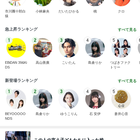
市川團十郎白
小林麻央
だいたひかる
桃
クロ
猿
急上昇ランキング
すべて見る
1
2
3
4
5
EBiDAN 39&Ki
高山善廣
こいたん
島倉りか
つばきファク
DS
トリー
新登場ランキング
すべて見る
1
2
3
4
5
BEYOOOOO
島倉りか
ゆうこりん
石 安伊
蒼井心音
NDS
この人の言う子どもたちに入った娘