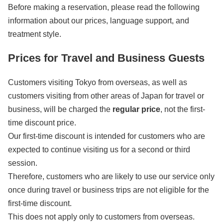
Before making a reservation, please read the following
information about our prices, language support, and
treatment style.
Prices for Travel and Business Guests
Customers visiting Tokyo from overseas, as well as
customers visiting from other areas of Japan for travel or
business, will be charged the
regular price
, not the first-
time discount price.
Our first-time discount is intended for customers who are
expected to continue visiting us for a second or third
session.
Therefore, customers who are likely to use our service only
once during travel or business trips are not eligible for the
first-time discount.
This does not apply only to customers from overseas.