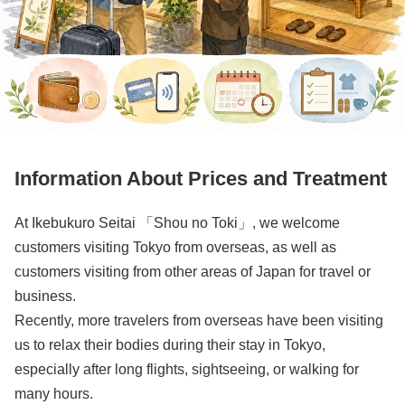
Information About Prices and Treatment
At Ikebukuro Seitai 「Shou no Toki」, we welcome
customers visiting Tokyo from overseas, as well as
customers visiting from other areas of Japan for travel or
business.
Recently, more travelers from overseas have been visiting
us to relax their bodies during their stay in Tokyo,
especially after long flights, sightseeing, or walking for
many hours.