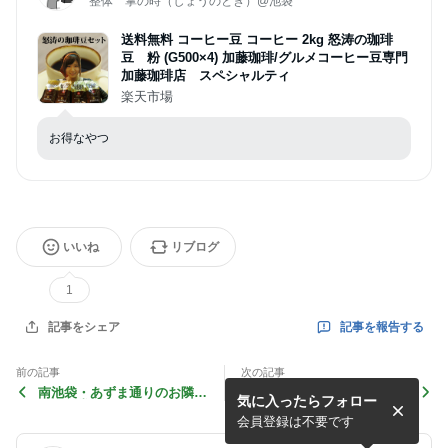
整体 掌の時（しょうのとき）@池袋
送料無料 コーヒー豆 コーヒー 2kg 怒涛の珈琲
豆 粉 (G500×4) 加藤珈琲/グルメコーヒー豆専門
加藤珈琲店 スペシャルティ
楽天市場
お得なやつ
いいね
リブログ
1
記事を報告する
記事をシェア
前の記事
次の記事
南池袋・あずま通りのお隣
初めてご利用される方向け
気に入ったらフォロー
「和食堂 素」さんから差し
掌の時の店内・設備のご紹介
入れをいただきました
会員登録は不要です