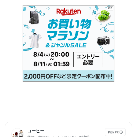
PR
コーヒー