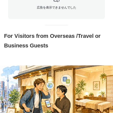
広告を表示できませんでした
For Visitors from Overseas /Travel or
Business Guests