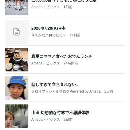
Amebaトピックス
1日前
2026/07/28(K) 4本
何でかな？何でだろ？
11日前
真夏にママと食べたおでんランチ
Amebaトピックス
24時間前
悲しすぎて立ち直れない。
クロオフィシャルブログPowered by Ameba
1日前
山田 幻想的な竹林で不思議体験
Amebaトピックス
2日前