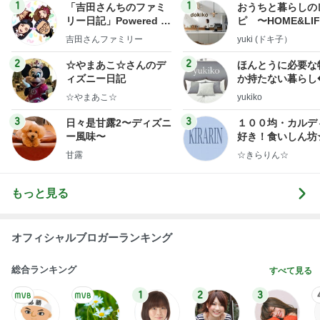
1
1
「吉田さんちのファミ
おうちと暮らしの
リー日記」Powered b
ピ 〜HOME&LI
y Ameba 吉田さんファ
吉田さんファミリー
yuki (ドキ子）
ミリーオフィシャルブ
ログ
2
2
☆やまあこ☆さんのデ
ほんとうに必要な
ィズニー日記
か持たない暮らし
ep Life Simple
☆やまあこ☆
yukiko
ンテリアのきろく
3
3
日々是甘露2〜ディズニ
１００均・カルデ
ー風味〜
好き！食いしん坊
らりん☆のブログ
甘露
☆きらりん☆
もっと見る
オフィシャルブロガーランキング
総合ランキング
すべて見る
1
2
3