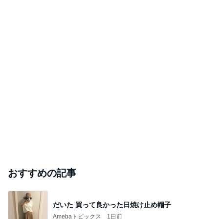
おすすめの記事
だいた 買って良かった日焼け止め帽子
Amebaトピックス
1日前