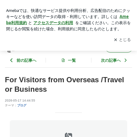
For Visitors from Overseas /Travel or Business | 整体 掌の時
（しょうのとき）＠池袋
アプリをダウンロードして
ブログの更新通知
を受け取りまし
開く
ょう。
整体 掌の時（しょうのとき）＠池袋
フォロー
前の記事へ
一覧
次の記事へ
For Visitors from Overseas /Travel
or Business
2026-05-17 14:44:55
テーマ：
ブログ