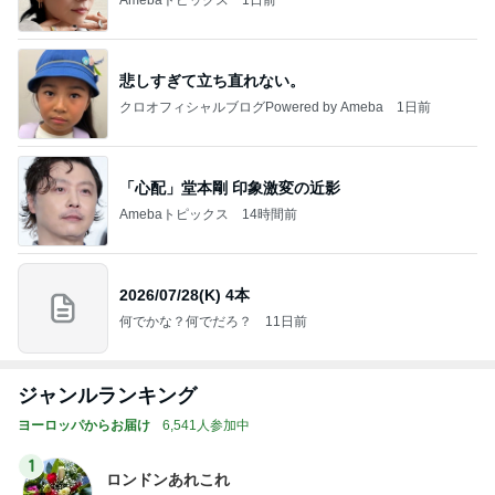
悲しすぎて立ち直れない。
クロオフィシャルブログPowered by Ameba
1日前
「心配」堂本剛 印象激変の近影
Amebaトピックス
14時間前
2026/07/28(K) 4本
何でかな？何でだろ？
11日前
ジャンルランキング
ヨーロッパからお届け
6,541人参加中
1
ロンドンあれこれ