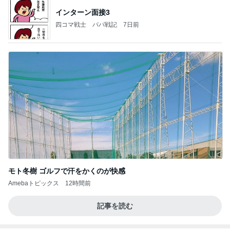
インターン面接3
四コマ戦士 パパ戦記
7日前
モト冬樹 ゴルフで汗をかくのが快感
Amebaトピックス
12時間前
記事を読む