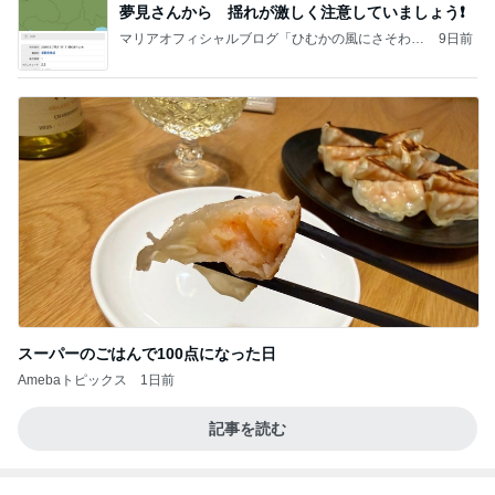
夢見さんから 揺れが激しく注意していましょう❗️
マリアオフィシャルブログ「ひむかの風にさそわれ
9日前
て」Powered by Ameba
スーパーのごはんで100点になった日
Amebaトピックス
1日前
記事を読む