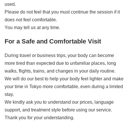
used.
Please do not feel that you must continue the session if it
does not feel comfortable.
You may tell us at any time.
For a Safe and Comfortable Visit
During travel or business trips, your body can become
more tired than expected due to unfamiliar places, long
walks, flights, trains, and changes in your daily routine.
We will do our best to help your body feel lighter and make
your time in Tokyo more comfortable, even during a limited
stay.
We kindly ask you to understand our prices, language
support, and treatment style before using our service.
Thank you for your understanding.