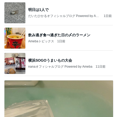
明日は1人で
だいたひかるオフィシャルブログ Powered by Ame
1日前
ba
飲み過ぎ食べ過ぎた日の〆のラーメン
Amebaトピックス
1日前
横浜SOGOうまいもの大会
nanaオフィシャルブログ Powered by Ameba
11日前