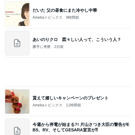
だいた 父の昼食にまた冷やし中華
Amebaトピックス
9時間前
あいのりクロ 図々しい人って、こういう人？
勝手に考察
2日前
貰えて嬉しいキャンペーンのプレゼント
Amebaトピックス
11時間前
今週から停電が始まる?! 片山さつき大臣の警告がE
BS、RV、そしてGESARA宣言が⁈