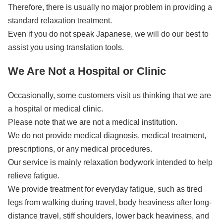
Therefore, there is usually no major problem in providing a
standard relaxation treatment.
Even if you do not speak Japanese, we will do our best to
assist you using translation tools.
We Are Not a Hospital or Clinic
Occasionally, some customers visit us thinking that we are
a hospital or medical clinic.
Please note that we are not a medical institution.
We do not provide medical diagnosis, medical treatment,
prescriptions, or any medical procedures.
Our service is mainly relaxation bodywork intended to help
relieve fatigue.
We provide treatment for everyday fatigue, such as tired
legs from walking during travel, body heaviness after long-
distance travel, stiff shoulders, lower back heaviness, and