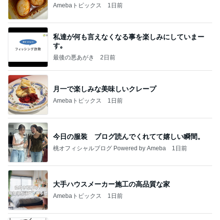
Amebaトピックス
1日前
私達が何も言えなくなる事を楽しみにしていまー
す｡
最後の悪あがき
2日前
月一で楽しみな美味しいクレープ
Amebaトピックス
1日前
今日の服装 ブログ読んでくれてて嬉しい瞬間。
桃オフィシャルブログ Powered by Ameba
1日前
大手ハウスメーカー施工の高品質な家
Amebaトピックス
1日前