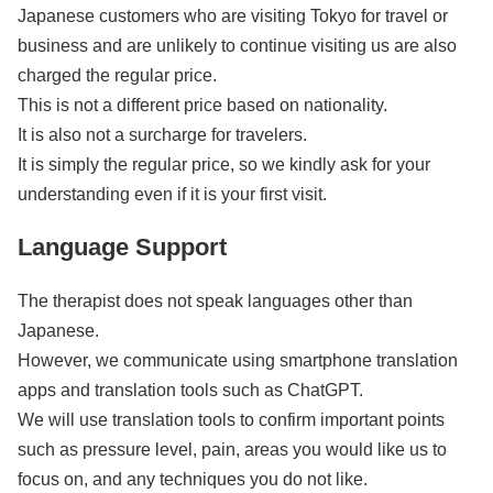
Japanese customers who are visiting Tokyo for travel or
business and are unlikely to continue visiting us are also
charged the regular price.
This is not a different price based on nationality.
It is also not a surcharge for travelers.
It is simply the regular price, so we kindly ask for your
understanding even if it is your first visit.
Language Support
The therapist does not speak languages other than
Japanese.
However, we communicate using smartphone translation
apps and translation tools such as ChatGPT.
We will use translation tools to confirm important points
such as pressure level, pain, areas you would like us to
focus on, and any techniques you do not like.