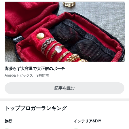
嵩張らず大容量で大正解のポーチ
Amebaトピックス
9時間前
記事を読む
トップブロガーランキング
旅行
インテリア&DIY