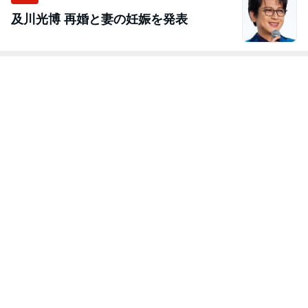
及川光博 再婚と妻の妊娠を発表