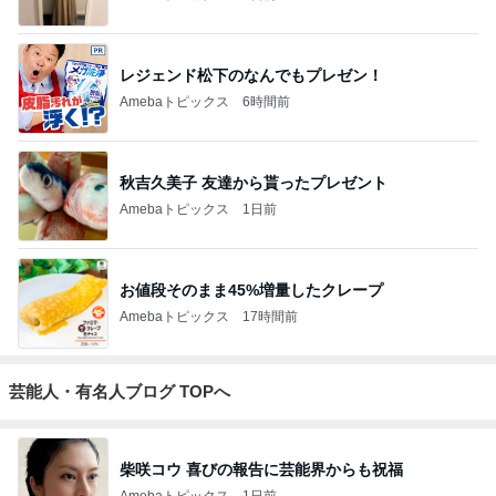
レジェンド松下のなんでもプレゼン！
Amebaトピックス
6時間前
秋吉久美子 友達から貰ったプレゼント
Amebaトピックス
1日前
お値段そのまま45%増量したクレープ
Amebaトピックス
17時間前
芸能人・有名人ブログ TOPへ
柴咲コウ 喜びの報告に芸能界からも祝福
Amebaトピックス
1日前