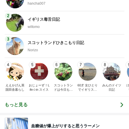
hancha007
2
イギリス毒舌日記
wiltomo
3
スコットランドひきこもり日記
Norizo
4
5
6
7
8
ええかげん英
おじょーず！L
スコットラン
60才 女ひとり
みんのドイツ
国田舎暮らし
ife☆in スイス
ドは今日も曇
でイギリスに
日記
り空
移住
もっと見る
血糖値が爆上がりすると思うラーメン