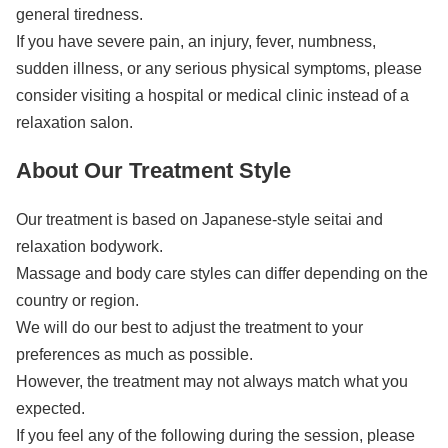
general tiredness.
If you have severe pain, an injury, fever, numbness,
sudden illness, or any serious physical symptoms, please
consider visiting a hospital or medical clinic instead of a
relaxation salon.
About Our Treatment Style
Our treatment is based on Japanese-style seitai and
relaxation bodywork.
Massage and body care styles can differ depending on the
country or region.
We will do our best to adjust the treatment to your
preferences as much as possible.
However, the treatment may not always match what you
expected.
If you feel any of the following during the session, please