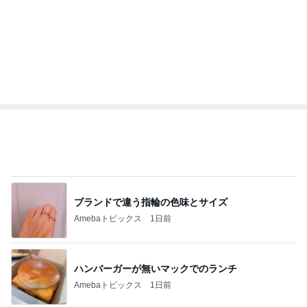
ブランドで違う指輪の色味とサイズ
Amebaトピックス
1日前
ハンバーガーが無いマックでのランチ
Amebaトピックス
1日前