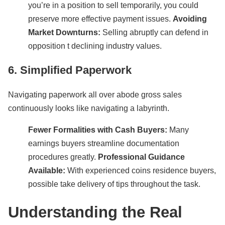
you’re in a position to sell temporarily, you could
preserve more effective payment issues.
Avoiding
Market Downturns:
Selling abruptly can defend in
opposition t declining industry values.
6. Simplified Paperwork
Navigating paperwork all over abode gross sales
continuously looks like navigating a labyrinth.
Fewer Formalities with Cash Buyers:
Many
earnings buyers streamline documentation
procedures greatly.
Professional Guidance
Available:
With experienced coins residence buyers,
possible take delivery of tips throughout the task.
Understanding the Real