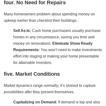
four. No Need for Repairs
Many homeowners problem about spending money on
upkeep earlier than checklist their buildings.
Sell As-Is:
Cash home purchasers usually purchase
homes in any circumstance, saving you time and
money on renovations.
Eliminate Show Ready
Requirements:
You won’t need to make investments
effort into staging or making your home presentable
for attainable investors.
five. Market Conditions
Market dynamics range normally; it’s shrewd to capture
possibilities after they present themselves.
Capitalizing on Demand:
If demand is top and also