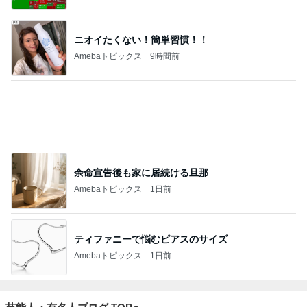
ニオイたくない！簡単習慣！！
Amebaトピックス
9時間前
余命宣告後も家に居続ける旦那
Amebaトピックス
1日前
ティファニーで悩むピアスのサイズ
Amebaトピックス
1日前
芸能人・有名人ブログ TOPへ