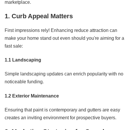
marketplace.
1. Curb Appeal Matters
First impressions rely! Enhancing reduce attraction can
make your home stand out even should you're aiming for a
fast sale:
1.1 Landscaping
Simple landscaping updates can enrich popularity with no
noticeable funding.
1.2 Exterior Maintenance
Ensuring that paint is contemporary and gutters are easy
creates an inviting environment for prospective buyers.