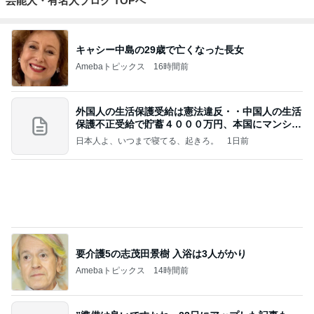
キャシー中島の29歳で亡くなった長女
Amebaトピックス
16時間前
外国人の生活保護受給は憲法違反・・中国人の生活
保護不正受給で貯蓄４０００万円、本国にマンショ
ンを
日本人よ、いつまで寝てる、起きろ。
1日前
要介護5の志茂田景樹 入浴は3人がかり
Amebaトピックス
14時間前
”準備は良いですかね 23日にアップした記事もっ