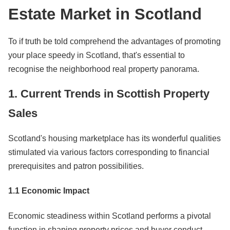
Estate Market in Scotland
To if truth be told comprehend the advantages of promoting
your place speedy in Scotland, that's essential to
recognise the neighborhood real property panorama.
1. Current Trends in Scottish Property
Sales
Scotland's housing marketplace has its wonderful qualities
stimulated via various factors corresponding to financial
prerequisites and patron possibilities.
1.1 Economic Impact
Economic steadiness within Scotland performs a pivotal
function in shaping property prices and buyer conduct.