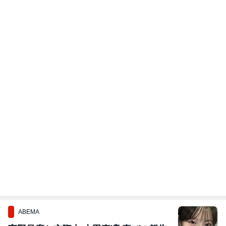
ABEMA