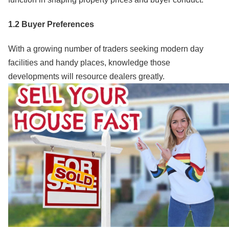
1.2 Buyer Preferences
With a growing number of traders seeking modern day
facilities and handy places, knowledge those
developments will resource dealers greatly.