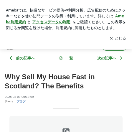
Why Sell My House Fast in Scotland? The Benefits | mariomrjx
253
アプリをダウンロードして
ブログの更新通知
を受け取りまし
開く
ょう。
mariomrjx253
フォロー
前の記事へ
一覧
次の記事へ
Why Sell My House Fast in
Scotland? The Benefits
2025-08-09 05:18:09
テーマ：
ブログ