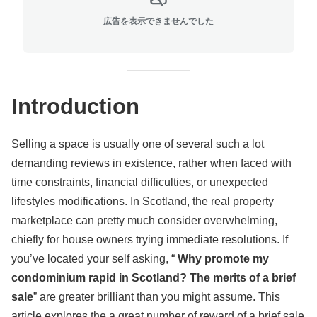
広告を表示できませんでした
Introduction
Selling a space is usually one of several such a lot
demanding reviews in existence, rather when faced with
time constraints, financial difficulties, or unexpected
lifestyles modifications. In Scotland, the real property
marketplace can pretty much consider overwhelming,
chiefly for house owners trying immediate resolutions. If
you’ve located your self asking, “
Why promote my
condominium rapid in Scotland? The merits of a brief
sale
” are greater brilliant than you might assume. This
article explores the a great number of reward of a brief sale