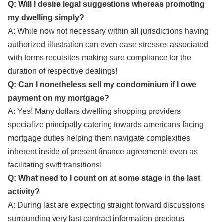
Q: Will I desire legal suggestions whereas promoting
my dwelling simply?
A: While now not necessary within all jurisdictions having
authorized illustration can even ease stresses associated
with forms requisites making sure compliance for the
duration of respective dealings!
Q: Can I nonetheless sell my condominium if I owe
payment on my mortgage?
A: Yes! Many dollars dwelling shopping providers
specialize principally catering towards americans facing
mortgage duties helping them navigate complexities
inherent inside of present finance agreements even as
facilitating swift transitions!
Q: What need to I count on at some stage in the last
activity?
A: During last are expecting straight forward discussions
surrounding very last contract information precious