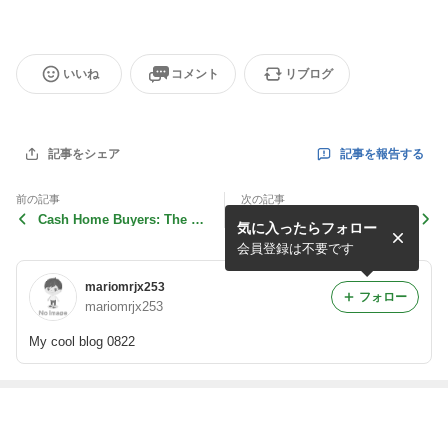
いいね
コメント
リブログ
記事を報告する
記事をシェア
前の記事
次の記事
Cash Home Buyers: The Fa
Why Sell My House Fast in
気に入ったらフォロー
st Track Solution to Sel
Scotland? The Benefits
会員登録は不要です
mariomrjx253
フォロー
mariomrjx253
My cool blog 0822