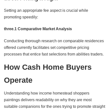
Setting an appropriate fee aspect is crucial while
promoting speedily:
three.1 Comparative Market Analysis
Conducting thorough research on comparable residences
offered currently facilitates set competitive pricing
processes that entice fast selections from abilities traders.
How Cash Home Buyers
Operate
Understanding how income homestead shoppers
paintings delivers readability on why they are most
suitable companions for the ones trying to promote straight