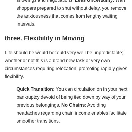
showings and negotiations.
Less Uncertainty:
With
shoppers prepared to shut without delay, you remove
the anxiousness that comes from lengthy waiting
intervals.
three. Flexibility in Moving
Life should be would becould very well be unpredictable;
whether or not this is a brand new task or very own
circumstances requiring relocation, promoting rapidly gives
flexibility.
Quick Transition:
You can circulation on in your next
bankruptcy devoid of being tied down by way of your
previous belongings.
No Chains:
Avoiding
headaches regarding chain income enables facilitate
smoother transitions.