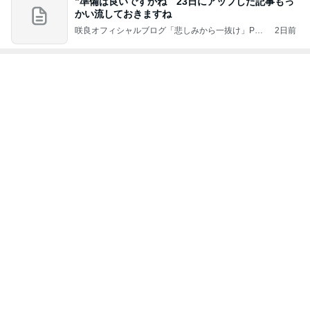
かい流しておきますね
咲良オフィシャルブログ「悲しみから一抜け」Pow
2日前
ered by Ameba