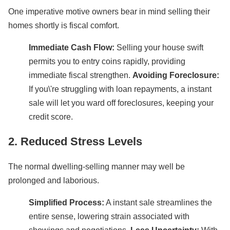
One imperative motive owners bear in mind selling their
homes shortly is fiscal comfort.
Immediate Cash Flow:
Selling your house swift
permits you to entry coins rapidly, providing
immediate fiscal strengthen.
Avoiding Foreclosure:
If you\'re struggling with loan repayments, a instant
sale will let you ward off foreclosures, keeping your
credit score.
2. Reduced Stress Levels
The normal dwelling-selling manner may well be
prolonged and laborious.
Simplified Process:
A instant sale streamlines the
entire sense, lowering strain associated with