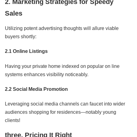
2. Marketing Strategies for Speedy
Sales
Utilizing potent advertising thoughts will allure viable
buyers shortly:
2.1 Online Listings
Having your private home indexed on popular on line
systems enhances visibility noticeably.
2.2 Social Media Promotion
Leveraging social media channels can faucet into wider
audiences shopping for residences—notably young
clients!
three. Pricing It Right