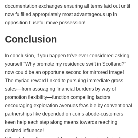
documentation exchanges ensuring all terms laid out until
now fulfilled appropriately most advantageous up in
opposition t useful move possession!
Conclusion
In conclusion, if you happen to've ever considered asking
yourself "Why promote my residence swift in Scotland?"
now could be an opportune second for mirrored image!
The myriad reward linked to pursuing immediate gross
sales—from assuaging financial burdens by way of
promotion flexibility—function compelling factors
encouraging exploration avenues feasible by conventional
partnerships like depended on coins abode-customers
keen help each step along means towards reaching
desired influence!