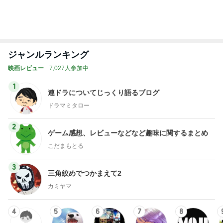
ジャンルランキング
映画レビュー
7,027人参加中
1
連ドラについてじっくり語るブログ
ドラマミタロー
2
ゲーム感想、レビューなどなど趣味に関するまとめ
こだまもとる
3
三角絞めでつかまえて2
カミヤマ
4
5
6
7
8