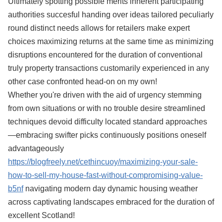
Ultimately spotting possible merits inherent participating
authorities succesful handing over ideas tailored peculiarly
round distinct needs allows for retailers make expert
choices maximizing returns at the same time as minimizing
disruptions encountered for the duration of conventional
truly property transactions customarily experienced in any
other case confronted head-on on my own!
Whether you're driven with the aid of urgency stemming
from own situations or with no trouble desire streamlined
techniques devoid difficulty located standard approaches
—embracing swifter picks continuously positions oneself
advantageously
https://blogfreely.net/cethincuoy/maximizing-your-sale-
how-to-sell-my-house-fast-without-compromising-value-
b5nf
navigating modern day dynamic housing weather
across captivating landscapes embraced for the duration of
excellent Scotland!