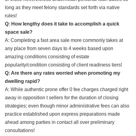
long as they meet felony standards set forth via native
rules!
Q: How lengthy does it take to accomplish a quick
space sale?
A: Completing a fast area sale more commonly takes at
any place from seven days to 4 weeks based upon
amazing conditions consisting of estate
popularity/condition consisting of client readiness tiers!
Q: Are there any rates worried when promoting my
dwelling rapid?
A: While authentic prone offer 0 fee charges charged right
away in opposition t sellers for the duration of closing
strategies; even though minor administrative fees can also
practice established upon express preparations made
ahead among parties in contact all over preliminary
consultations!