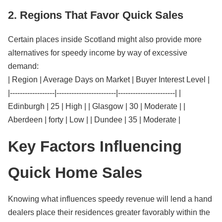
2. Regions That Favor Quick Sales
Certain places inside Scotland might also provide more
alternatives for speedy income by way of excessive
demand:
| Region | Average Days on Market | Buyer Interest Level |
|------------------|------------------------|-----------------------| |
Edinburgh | 25 | High | | Glasgow | 30 | Moderate | |
Aberdeen | forty | Low | | Dundee | 35 | Moderate |
Key Factors Influencing
Quick Home Sales
Knowing what influences speedy revenue will lend a hand
dealers place their residences greater favorably within the