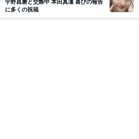
宇野昌磨と交際中 本田真凜 喜びの報告
に多くの祝福