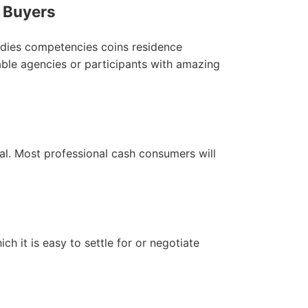
l Buyers
tudies competencies coins residence
able agencies or participants with amazing
al. Most professional cash consumers will
ich it is easy to settle for or negotiate