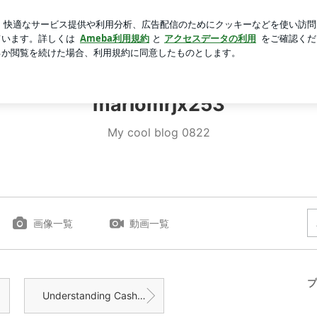
味しいアイス
芸能人ブログ
人気ブログ
新規登録
ロ
iomrjx253
mariomrjx253
My cool blog 0822
画像一覧
動画一覧
プ
Understanding Cash Home Buyers: A Quick Guide fo