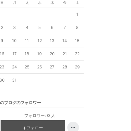
日
月
火
水
木
金
土
1
2
3
4
5
6
7
8
9
10
11
12
13
14
15
16
17
18
19
20
21
22
23
24
25
26
27
28
29
30
31
のブログのフォロワー
フォロワー:
0
人
フォロー