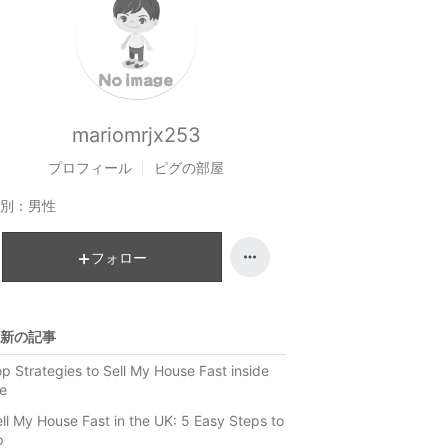
mariomrjx253
プロフィール
ピグの部屋
別：
男性
フォロー
新の記事
p Strategies to Sell My House Fast inside
e
ll My House Fast in the UK: 5 Easy Steps to
p