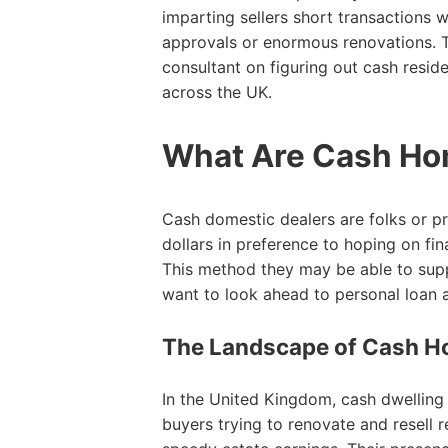
imparting sellers short transactions 
approvals or enormous renovations. Th
consultant on figuring out cash resid
across the UK.
What Are Cash Ho
Cash domestic dealers are folks or p
dollars in preference to hoping on f
This method they may be able to suppl
want to look ahead to personal loan 
The Landscape of Cash Ho
In the United Kingdom, cash dwelling 
buyers trying to renovate and resell r