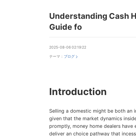
Understanding Cash H
Guide fo
2025-08-06 02:19:22
テーマ：
ブログ
Introduction
Selling a domestic might be both an i
given that the market dynamics insid
promptly, money home dealers have e
deliver an choice pathway that incessa