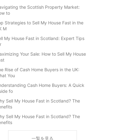
vigating the Scottish Property Market:
ow to
p Strategies to Sell My House Fast in the
K M
ll My House Fast in Scotland: Expert Tips
r
ximizing Your Sale: How to Sell My House
st
e Rise of Cash Home Buyers in the UK:
hat You
nderstanding Cash Home Buyers: A Quick
ide fo
y Sell My House Fast in Scotland? The
nefits
y Sell My House Fast in Scotland? The
nefits
一覧を見る