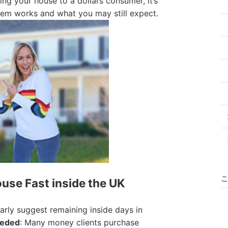
g your house to a dollars consumer, it’s
tem works and what you may still expect.
こ
ouse Fast inside the UK
larly suggest remaining inside days in
eeded
: Many money clients purchase