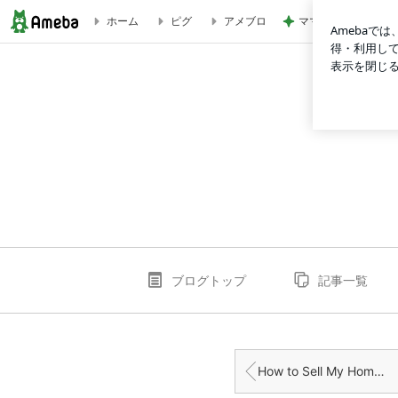
ママと食べた凄く美
ホーム
ピグ
アメブロ
Understanding Cash Home Buyers: A Quick Guide fo | mar
ブログトップ
記事一覧
How to Sell My Home Fast in Scotland: Tips for a