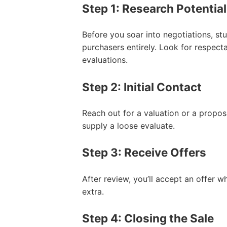
Step 1: Research Potentia
Before you soar into negotiations, s
purchasers entirely. Look for respect
evaluations.
Step 2: Initial Contact
Reach out for a valuation or a propos
supply a loose evaluate.
Step 3: Receive Offers
After review, you’ll accept an offer wh
extra.
Step 4: Closing the Sale