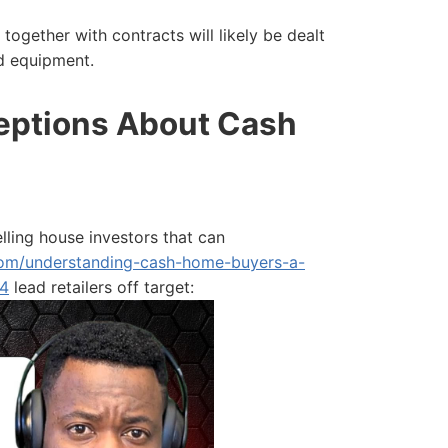
s together with contracts will likely be dealt
d equipment.
ptions About Cash
ing house investors that can
.com/understanding-cash-home-buyers-a-
-4
lead retailers off target: