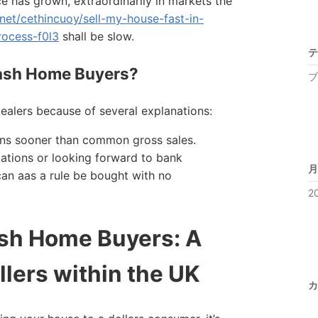
e has grown, extraordinarily in markets the
.net/cethincuoy/sell-my-house-fast-in-
rocess-f0l3
shall be slow.
テ
ash Home Buyers?
ブ
ealers because of several explanations:
tons sooner than common gross sales.
iations or looking forward to bank
月
an aas a rule be bought with no
2
sh Home Buyers: A
llers within the UK
カ