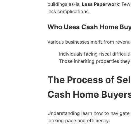
buildings as-is.
Less Paperwork
: Few
less complications.
Who Uses Cash Home Buy
Various businesses merit from revenu
Individuals facing fiscal difficu
Those inheriting properties the
The Process of Sel
Cash Home Buyer
Understanding learn how to navigate t
looking pace and efficiency.