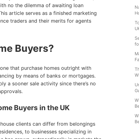
with no the dilemma of awaiting loan
Na
is article serves as a finished marketing
H
ence traders and their merits for agents
To
U
Se
fo
me Buyers?
Ma
Fa
rone that purchase homes outright with
Th
W
inancing by means of banks or mortgages.
y a sooner sale activity since there’s no
U
Gu
approvals.
Wh
Be
me Buyers in the UK
Wh
Be
house clients can differ from belongings
esidences, to businesses specializing in