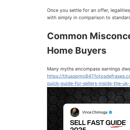
Once you settle for an offer, legalitie
with simply in comparison to standar
Common Misconce
Home Buyers
Many myths encompass earnings dwell
https://titusqpmo847.fotosdefrases
quick-guide-for-sellers-inside-the-uk