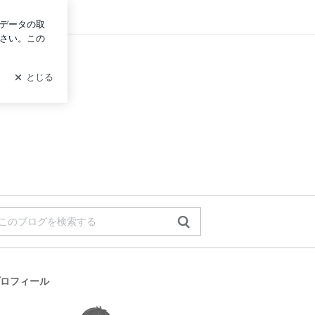
グイン
ロフィール