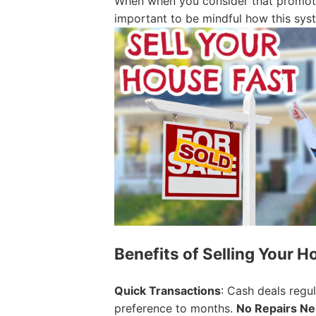
When when you consider that promotin
important to be mindful how this sys
Benefits of Selling Your H
Quick Transactions
: Cash deals regu
preference to months.
No Repairs N