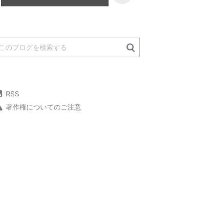
RSS
著作権についてのご注意