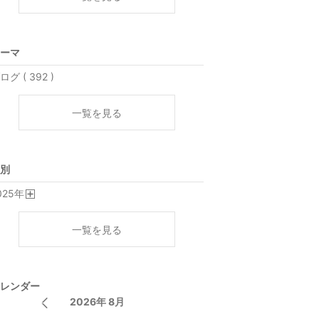
ーマ
ログ ( 392 )
一覧を見る
別
025
年
開
く
一覧を見る
レンダー
2026年 8月