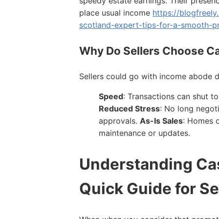
speedy estate earnings. Their presenc
place usual income
https://blogfreely
scotland-expert-tips-for-a-smooth-p
Why Do Sellers Choose C
Sellers could go with income abode d
Speed
: Transactions can shut 
Reduced Stress
: No long negot
approvals.
As-Is Sales
: Homes c
maintenance or updates.
Understanding Ca
Quick Guide for Se