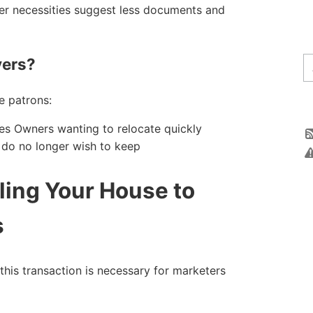
er necessities suggest less documents and
ers?
e patrons:
lties Owners wanting to relocate quickly
y do no longer wish to keep
ling Your House to
s
his transaction is necessary for marketers