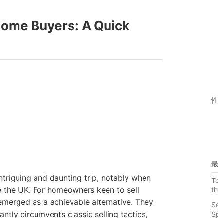
ome Buyers: A Quick
性
最
ntriguing and daunting trip, notably when
To
e the UK. For homeowners keen to sell
th
merged as a achievable alternative. They
Se
ntly circumvents classic selling tactics,
S