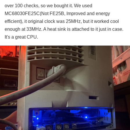
over 100 checks, so we bought it. We used
MC68030FE25C(Not FE25B, Improved and energy
efficient), it original clock was 25MHz, but it worked cool
enough at 33MHz. A heat sink is attached to it just in case.
It's a great CPU.