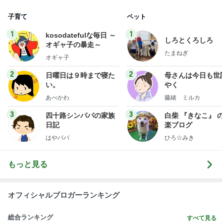
子育て
ペット
1
1
kosodatefulな毎日 ～
しろとくろしろ
オギャ子の暴走～
たまねぎ
オギャ子
2
2
日曜日は９時まで寝た
母さんは今日も世
い。
やく
あべかわ
藤緒 ミルカ
3
3
四十路シンパパの家族
白柴 『きなこ』 
日記
楽ブログ
はやパパ
ひろ☆みき
もっと見る
オフィシャルブロガーランキング
総合ランキング
すべて見る