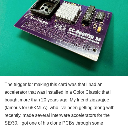
The trigger for making this card was that I had an
accelerator that was installed in a Color Classic that I
bought more than 20 years ago. My friend zigzagjoe
(famous for 68KMLA), who I've been getting along with
recently, made several Interware accelerators for the
SE/30. I got one of his clone PCBs through some