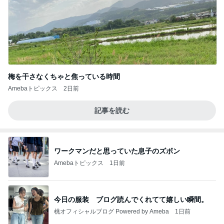
梅を干さなくちゃと焦っている時間
Amebaトピックス
2日前
記事を読む
ワークマンだと思っていた息子のズボン
Amebaトピックス
1日前
今日の服装 ブログ読んでくれてて嬉しい瞬間。
桃オフィシャルブログ Powered by Ameba
1日前