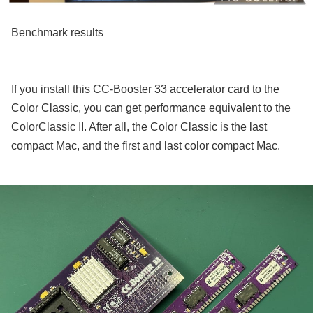
Benchmark results
If you install this CC-Booster 33 accelerator card to the
Color Classic, you can get performance equivalent to the
ColorClassic II. After all, the Color Classic is the last
compact Mac, and the first and last color compact Mac.