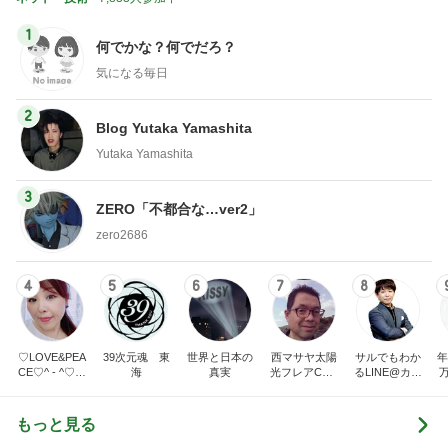
1
何でかな？何でだろ？
気になる毎日
2
Blog Yutaka Yamashita
Yutaka Yamashita
3
ZERO「不都合な…ver2」
zero2686
4
5
6
7
8
♡LOVE&PEA
39次元魂 東
世界と日本の
西マサヤ太陽
サルでもわか
年
CE♡^ - ^♡の
海
真実
光フレアCME
るLINE@カフ
ブログ
波動地震予知
ェ～LINE自動
研究者。東南
化システム開
海地震と南海
発者のつぶや
もっと見る
トラフ地震は2
き～
031年前後ま