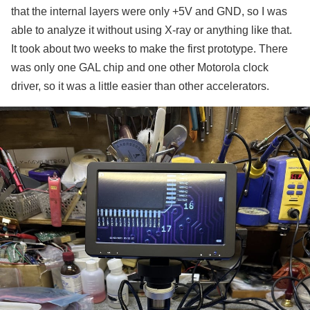
that the internal layers were only +5V and GND, so I was
able to analyze it without using X-ray or anything like that.
It took about two weeks to make the first prototype. There
was only one GAL chip and one other Motorola clock
driver, so it was a little easier than other accelerators.