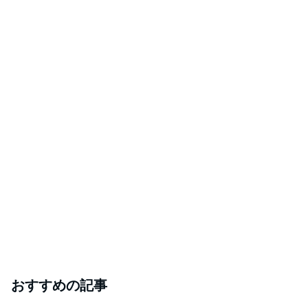
おすすめの記事