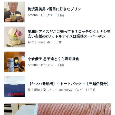
梅沢富美男 2番目に好きなプリン
Amebaトピックス
1日前
業務用アイスどこに売ってる？ロッテやタカナシ等
安い市販の2リットルアイスは業務スーパーやシャ
トレ
AKO | Smart Life
8日前
小倉優子 息子達とくら寿司昼食
Amebaトピックス
1日前
【ヤマハ発動機】～トートバック～【三越伊勢丹】
株主優待を楽しんで～tasayuryのブログ
14日前