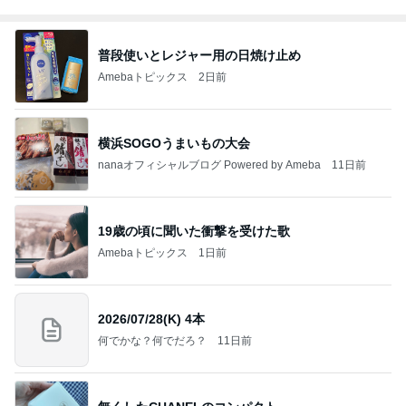
普段使いとレジャー用の日焼け止め
Amebaトピックス
2日前
横浜SOGOうまいもの大会
nanaオフィシャルブログ Powered by Ameba
11日前
19歳の頃に聞いた衝撃を受けた歌
Amebaトピックス
1日前
2026/07/28(K) 4本
何でかな？何でだろ？
11日前