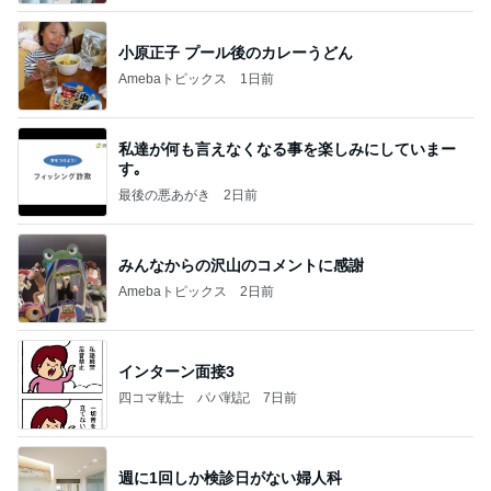
小原正子 プール後のカレーうどん
Amebaトピックス
1日前
私達が何も言えなくなる事を楽しみにしていまー
す｡
最後の悪あがき
2日前
みんなからの沢山のコメントに感謝
Amebaトピックス
2日前
インターン面接3
四コマ戦士 パパ戦記
7日前
週に1回しか検診日がない婦人科