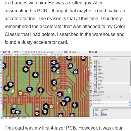
exchanges with him. He was a skilled guy. After
assembling his PCB, I thought that maybe I could make an
accelerator too. The reason is that at this time, I suddenly
remembered the accelerator that was attached to my Color
Classic that I had before. I searched in the warehouse and
found a dusty accelerator card.
This card was my first 4-layer PCB. However, it was clear