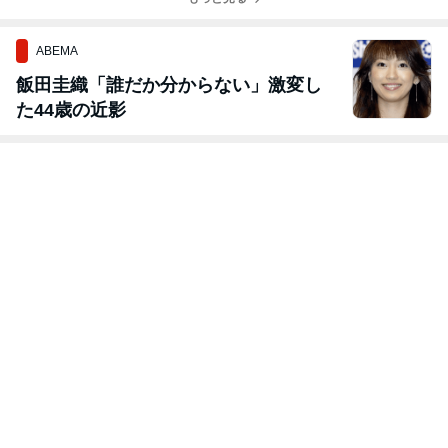
ABEMA
飯田圭織「誰だか分からない」激変し
た44歳の近影