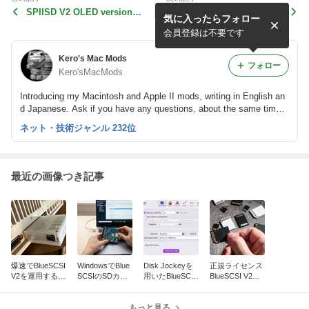
SPIISD V2 OLED version p
Convert SWIM of PLCC44 t
気に入ったらフォロー
roject has started!
o DIP28, Wh-IWM Swapper!
会員登録は不要です
Kero's Mac Mods
フォロー
Kero'sMacMods
Introducing my Macintosh and Apple II mods, writing in English an
d Japanese. Ask if you have any questions, about the same time, I
have a post in the FB group. Our website here: https://www.kerosm
ネット・技術ジャンル 232位
m.com
最近の画像つき記事
爆速でBlueSCSI
WindowsでBlue
Disk Jockeyを
正規ライセンス
V2を運用する方
SCSIのSDカー
用いたBlueSCSI
BlueSCSI V2フ
法 ~ Vintage Ma
ドをバックアッ
用ディスクイメ
ァームウェアに
c編
プ／複製する際
ージの作成方法
ついて
の注意点
もっと見る