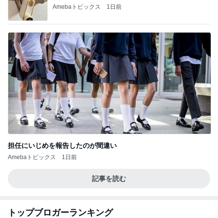
Amebaトピックス
1日前
担任にいじめを報告したのが間違い
Amebaトピックス
1日前
記事を読む
トップブロガーランキング