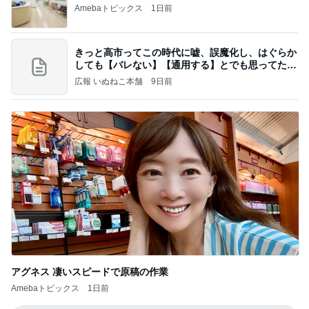
Amebaトピックス
1日前
きっと高市ってこの時代に嘘、誤魔化し、はぐらか
しても【バレない】【通用する】とでも思ってたん
だろ
広報 いぬねこ本舗
9日前
アグネス 凄いスピードで原稿の作業
Amebaトピックス
1日前