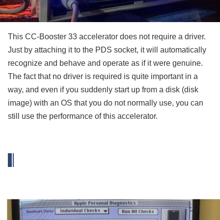
This CC-Booster 33 accelerator does not require a driver.
Just by attaching it to the PDS socket, it will automatically
recognize and behave and operate as if it were genuine.
The fact that no driver is required is quite important in a
way, and even if you suddenly start up from a disk (disk
image) with an OS that you do not normally use, you can
still use the performance of this accelerator.