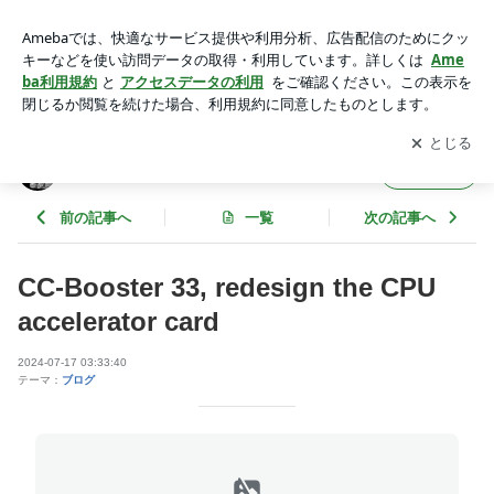
CC-Booster 33, redesign the CPU accelerator card | Kero's Ma
c Mods
アプリをダウンロードして
ブログの更新通知
を受け取りまし
開く
ょう。
Kero's Mac Mods
フォロー
前の記事へ
一覧
次の記事へ
CC-Booster 33, redesign the CPU
accelerator card
2024-07-17 03:33:40
テーマ：
ブログ