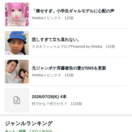
「痩せすぎ」小学生ギャルモデルに心配の声
Amebaトピックス
1日前
悲しすぎて立ち直れない。
クロオフィシャルブログPowered by Ameba
1日前
元ジャンポケ斉藤被告の妻がSNSを更新
Amebaトピックス
1日前
2026/07/28(K) 4本
何でかな？何でだろ？
11日前
ジャンルランキング
ネット・技術
7,833人参加中