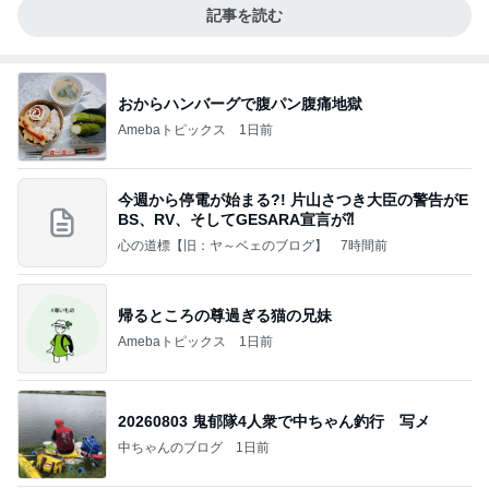
記事を読む
おからハンバーグで腹パン腹痛地獄
Amebaトピックス
1日前
今週から停電が始まる?! 片山さつき大臣の警告がE
BS、RV、そしてGESARA宣言が⁈
心の道標【旧：ヤ～ベェのブログ】
7時間前
帰るところの尊過ぎる猫の兄妹
Amebaトピックス
1日前
20260803 鬼郁隊4人衆で中ちゃん釣行 写メ
中ちゃんのブログ
1日前