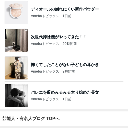
ディオールの崩れにくい新作パウダー
Amebaトピックス
1日前
次世代掃除機がやってきた！！
Amebaトピックス
20時間前
怖くてしたことがない子どもの耳かき
Amebaトピックス
9時間前
バレエを辞めみるみる太り始めた長女
Amebaトピックス
1日前
芸能人・有名人ブログ TOPへ