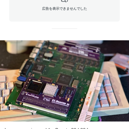
広告を表示できませんでした