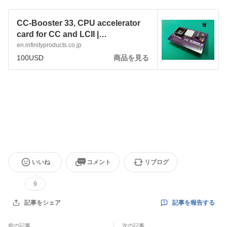
CC-Booster 33, CPU accelerator
card for CC and LCII |
infinityproducts
en.infinityproducts.co.jp
100USD
商品を見る
いいね
コメント
リブログ
9
記事を報告する
記事をシェア
前の記事
次の記事