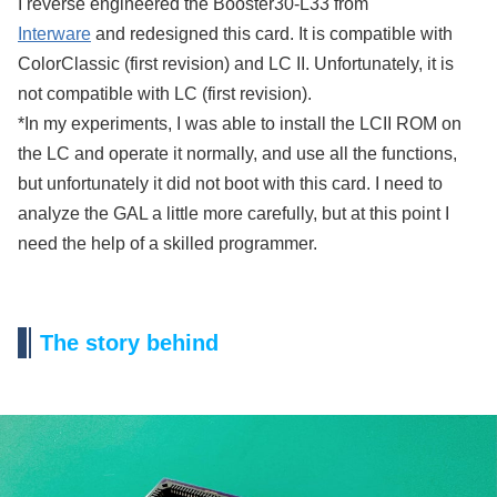
I reverse engineered the Booster30-L33 from
Interware
and redesigned this card. It is compatible with
ColorClassic (first revision) and LC II. Unfortunately, it is
not compatible with LC (first revision).
*In my experiments, I was able to install the LCII ROM on
the LC and operate it normally, and use all the functions,
but unfortunately it did not boot with this card. I need to
analyze the GAL a little more carefully, but at this point I
need the help of a skilled programmer.
The story behind