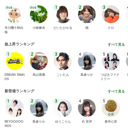
1
2
3
市川團十郎白
小林麻央
だいたひかる
桃
クロ
猿
急上昇ランキング
すべて見る
1
2
3
4
5
EBiDAN 39&Ki
高山善廣
こいたん
島倉りか
つばきファク
DS
トリー
新登場ランキング
すべて見る
1
2
3
4
5
BEYOOOOO
島倉りか
ゆうこりん
石 安伊
蒼井心音
NDS