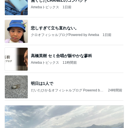
無くしたCHANELのコンパクト
Amebaトピックス
1日前
悲しすぎて立ち直れない。
クロオフィシャルブログPowered by Ameba
1日前
高橋英樹 セミ合唱が賑やかな蓼科
Amebaトピックス
11時間前
明日は1人で
だいたひかるオフィシャルブログ Powered by
24時間前
Ameba