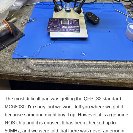
The most difficult part was getting the QFP132 standard
MC68030. I'm sorry, but we won't tell you where we got it
because someone might buy it up. However, it is a genuine
NOS chip and it is unused. It has been checked up to
50MHz, and we were told that there was never an error in