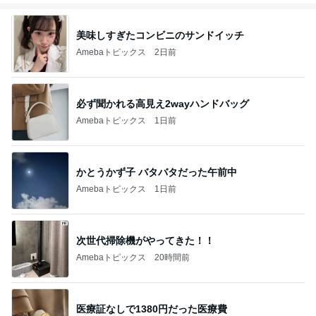
で❗❗
美味しすぎたコンビニのサンドイッチ
Amebaトピックス
2日前
必ず聞かれる高見え2wayハンドバッグ
Amebaトピックス
1日前
かとうかず子 バタバタだった午前中
Amebaトピックス
1日前
次世代掃除機がやってきた！！
Amebaトピックス
20時間前
医療証なしで1380円だった医療費