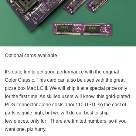
Optional cards available
It's quite fun to get good performance with the original
Color Classic. This card can also be used with the great
pizza box Mac LC II. We will ship it at a special price only
for the first time. As skilled users will know, this gold-plated
PDS connector alone costs about 10 USD, so the cost of
parts is quite high, but we will do our best to ship
few pieces, only for . There are limited numbers, so if you
want one, plz hurry.