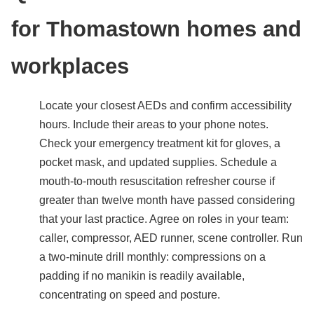
for Thomastown homes and
workplaces
Locate your closest AEDs and confirm accessibility
hours. Include their areas to your phone notes.
Check your emergency treatment kit for gloves, a
pocket mask, and updated supplies. Schedule a
mouth-to-mouth resuscitation refresher course if
greater than twelve month have passed considering
that your last practice. Agree on roles in your team:
caller, compressor, AED runner, scene controller. Run
a two-minute drill monthly: compressions on a
padding if no manikin is readily available,
concentrating on speed and posture.