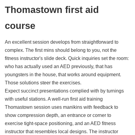
Thomastown first aid
course
An excellent session develops from straightforward to
complex. The first mins should belong to you, not the
fitness instructor's slide deck. Quick inquiries set the room:
who has actually used an AED previously, that has
youngsters in the house, that works around equipment.
Those solutions steer the exercises.
Expect succinct presentations complied with by turnings
with useful stations. A well-run first aid training
Thomastown session uses manikins with feedback to
show compression depth, an entrance or corner to
exercise tight-space positioning, and an AED fitness
instructor that resembles local designs. The instructor