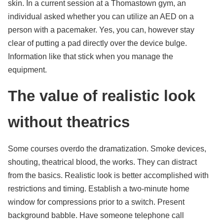
skin. In a current session at a Thomastown gym, an
individual asked whether you can utilize an AED on a
person with a pacemaker. Yes, you can, however stay
clear of putting a pad directly over the device bulge.
Information like that stick when you manage the
equipment.
The value of realistic look
without theatrics
Some courses overdo the dramatization. Smoke devices,
shouting, theatrical blood, the works. They can distract
from the basics. Realistic look is better accomplished with
restrictions and timing. Establish a two-minute home
window for compressions prior to a switch. Present
background babble. Have someone telephone call