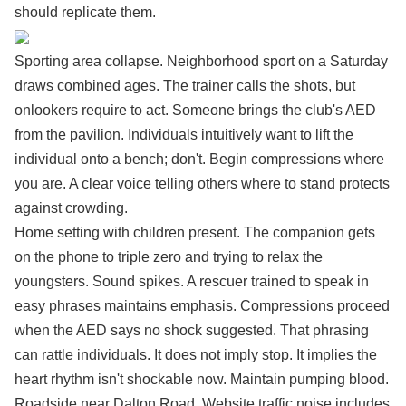
should replicate them.
Sporting area collapse. Neighborhood sport on a Saturday
draws combined ages. The trainer calls the shots, but
onlookers require to act. Someone brings the club's AED
from the pavilion. Individuals intuitively want to lift the
individual onto a bench; don't. Begin compressions where
you are. A clear voice telling others where to stand protects
against crowding.
Home setting with children present. The companion gets
on the phone to triple zero and trying to relax the
youngsters. Sound spikes. A rescuer trained to speak in
easy phrases maintains emphasis. Compressions proceed
when the AED says no shock suggested. That phrasing
can rattle individuals. It does not imply stop. It implies the
heart rhythm isn't shockable now. Maintain pumping blood.
Roadside near Dalton Road. Website traffic noise includes