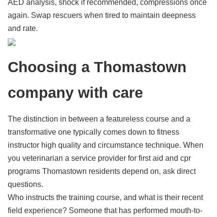
AED analysis, shock if recommended, compressions once
again. Swap rescuers when tired to maintain deepness
and rate.
Choosing a Thomastown
company with care
The distinction in between a featureless course and a
transformative one typically comes down to fitness
instructor high quality and circumstance technique. When
you veterinarian a service provider for first aid and cpr
programs Thomastown residents depend on, ask direct
questions.
Who instructs the training course, and what is their recent
field experience? Someone that has performed mouth-to-