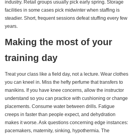
industry. Retail groups usually pick early spring. Storage
facilities in some cases pick midwinter when staffing is
steadier. Short, frequent sessions defeat stuffing every few
years.
Making the most of your
training day
Treat your class like a field day, not a lecture. Wear clothes
you can kneel in. Miss the hefty perfume that transfers to
manikins. If you have knee concerns, allow the instructor
understand so you can practice with cushioning or change
placements. Consume water between drills. Fatigue
creeps in faster than people expect, and dehydration
makes it worse. Ask questions concerning edge instances:
pacemakers, maternity, sinking, hypothermia. The