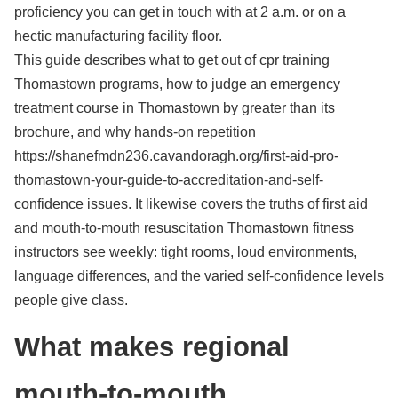
proficiency you can get in touch with at 2 a.m. or on a
hectic manufacturing facility floor.
This guide describes what to get out of cpr training
Thomastown programs, how to judge an emergency
treatment course in Thomastown by greater than its
brochure, and why hands-on repetition
https://shanefmdn236.cavandoragh.org/first-aid-pro-
thomastown-your-guide-to-accreditation-and-self-
confidence issues. It likewise covers the truths of first aid
and mouth-to-mouth resuscitation Thomastown fitness
instructors see weekly: tight rooms, loud environments,
language differences, and the varied self-confidence levels
people give class.
What makes regional
mouth-to-mouth