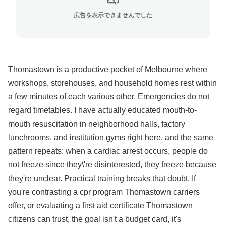
広告を表示できませんでした
Thomastown is a productive pocket of Melbourne where
workshops, storehouses, and household homes rest within
a few minutes of each various other. Emergencies do not
regard timetables. I have actually educated mouth-to-
mouth resuscitation in neighborhood halls, factory
lunchrooms, and institution gyms right here, and the same
pattern repeats: when a cardiac arrest occurs, people do
not freeze since they\'re disinterested, they freeze because
they're unclear. Practical training breaks that doubt. If
you're contrasting a cpr program Thomastown carriers
offer, or evaluating a first aid certificate Thomastown
citizens can trust, the goal isn't a budget card, it's