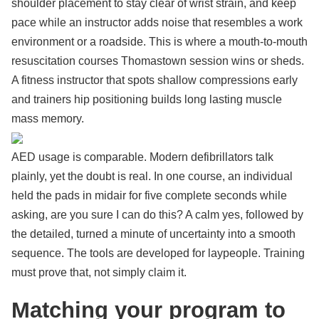
shoulder placement to stay clear of wrist strain, and keep
pace while an instructor adds noise that resembles a work
environment or a roadside. This is where a mouth-to-mouth
resuscitation courses Thomastown session wins or sheds.
A fitness instructor that spots shallow compressions early
and trainers hip positioning builds long lasting muscle
mass memory.
AED usage is comparable. Modern defibrillators talk
plainly, yet the doubt is real. In one course, an individual
held the pads in midair for five complete seconds while
asking, are you sure I can do this? A calm yes, followed by
the detailed, turned a minute of uncertainty into a smooth
sequence. The tools are developed for laypeople. Training
must prove that, not simply claim it.
Matching your program to