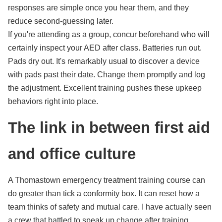
responses are simple once you hear them, and they
reduce second-guessing later.
If you're attending as a group, concur beforehand who will
certainly inspect your AED after class. Batteries run out.
Pads dry out. It's remarkably usual to discover a device
with pads past their date. Change them promptly and log
the adjustment. Excellent training pushes these upkeep
behaviors right into place.
The link in between first aid
and office culture
A Thomastown emergency treatment training course can
do greater than tick a conformity box. It can reset how a
team thinks of safety and mutual care. I have actually seen
a crew that battled to speak up change after training.