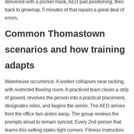
delivered with a pocket mask, AED pad positioning, then
back to grownup. 5 minutes of that repairs a great deal of
errors.
Common Thomastown
scenarios and how training
adapts
Warehouse occurrence. A worker collapses near racking,
with restricted flooring room. A practiced team clears a strip
of ground, revolves the person into a practical placement,
designates roles, and begins the series. The AED arrives
from the office two aisles away. The group reviews the
prompts aloud to remain synced. Every 2nd person that
learns this setting states tight corners. Fitness instructors