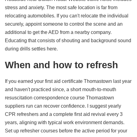
stress and anxiety. The most safe location is far from
relocating automobiles. If you can't relocate the individual
securely, appoint someone to control the scene and an
additional to get the AED from a nearby company.
Educating that consists of shouting and background sound
during drills settles here.
When and how to refresh
If you earned your first aid certificate Thomastown last year
and haven't practiced since, a short mouth-to-mouth
resuscitation correspondence course Thomastown
suppliers run can recover confidence. I suggest yearly
CPR refreshers and a complete first aid revival every 3
years, aligning with typical work environment demands.
Set up refresher courses before the active period for your