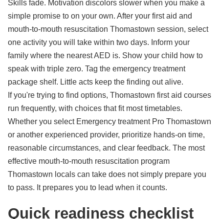
Skills fade. Motivation discolors slower when you make a
simple promise to on your own. After your first aid and
mouth-to-mouth resuscitation Thomastown session, select
one activity you will take within two days. Inform your
family where the nearest AED is. Show your child how to
speak with triple zero. Tag the emergency treatment
package shelf. Little acts keep the finding out alive.
If you're trying to find options, Thomastown first aid courses
run frequently, with choices that fit most timetables.
Whether you select Emergency treatment Pro Thomastown
or another experienced provider, prioritize hands-on time,
reasonable circumstances, and clear feedback. The most
effective mouth-to-mouth resuscitation program
Thomastown locals can take does not simply prepare you
to pass. It prepares you to lead when it counts.
Quick readiness checklist