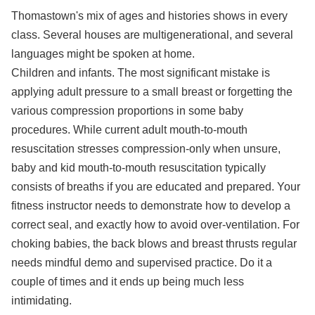
Thomastown's mix of ages and histories shows in every
class. Several houses are multigenerational, and several
languages might be spoken at home.
Children and infants. The most significant mistake is
applying adult pressure to a small breast or forgetting the
various compression proportions in some baby
procedures. While current adult mouth-to-mouth
resuscitation stresses compression-only when unsure,
baby and kid mouth-to-mouth resuscitation typically
consists of breaths if you are educated and prepared. Your
fitness instructor needs to demonstrate how to develop a
correct seal, and exactly how to avoid over-ventilation. For
choking babies, the back blows and breast thrusts regular
needs mindful demo and supervised practice. Do it a
couple of times and it ends up being much less
intimidating.