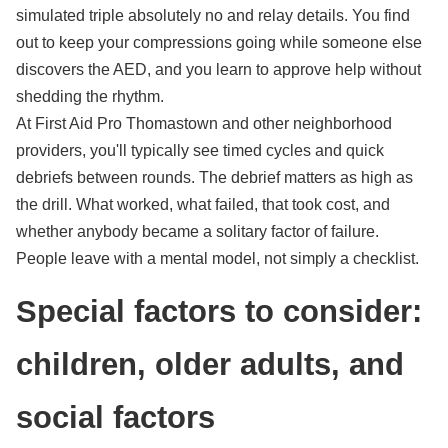
simulated triple absolutely no and relay details. You find
out to keep your compressions going while someone else
discovers the AED, and you learn to approve help without
shedding the rhythm.
At First Aid Pro Thomastown and other neighborhood
providers, you'll typically see timed cycles and quick
debriefs between rounds. The debrief matters as high as
the drill. What worked, what failed, that took cost, and
whether anybody became a solitary factor of failure.
People leave with a mental model, not simply a checklist.
Special factors to consider:
children, older adults, and
social factors