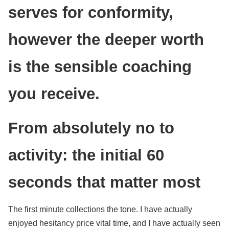
serves for conformity,
however the deeper worth
is the sensible coaching
you receive.
From absolutely no to
activity: the initial 60
seconds that matter most
The first minute collections the tone. I have actually
enjoyed hesitancy price vital time, and I have actually seen