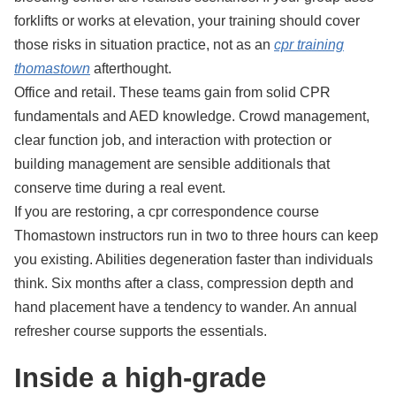
forklifts or works at elevation, your training should cover
those risks in situation practice, not as an
cpr training
thomastown
afterthought.
Office and retail. These teams gain from solid CPR
fundamentals and AED knowledge. Crowd management,
clear function job, and interaction with protection or
building management are sensible additionals that
conserve time during a real event.
If you are restoring, a cpr correspondence course
Thomastown instructors run in two to three hours can keep
you existing. Abilities degeneration faster than individuals
think. Six months after a class, compression depth and
hand placement have a tendency to wander. An annual
refresher course supports the essentials.
Inside a high-grade