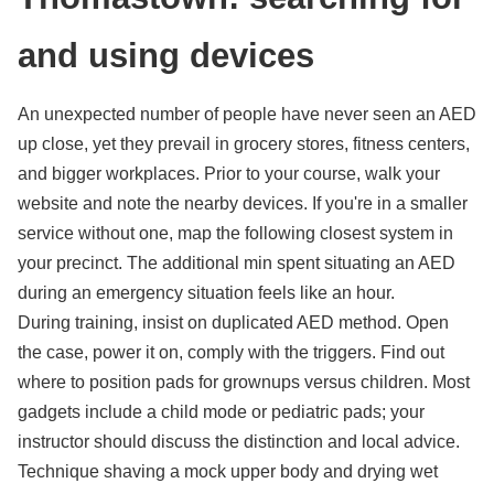
and using devices
An unexpected number of people have never seen an AED
up close, yet they prevail in grocery stores, fitness centers,
and bigger workplaces. Prior to your course, walk your
website and note the nearby devices. If you're in a smaller
service without one, map the following closest system in
your precinct. The additional min spent situating an AED
during an emergency situation feels like an hour.
During training, insist on duplicated AED method. Open
the case, power it on, comply with the triggers. Find out
where to position pads for grownups versus children. Most
gadgets include a child mode or pediatric pads; your
instructor should discuss the distinction and local advice.
Technique shaving a mock upper body and drying wet