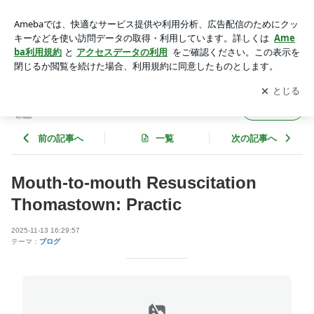
Mouth-to-mouth Resuscitation Thomastown: Practic | jeffreydgf
y660
アプリをダウンロードして
ブログの更新通知
を受け取りまし
開く
ょう。
jeffreydgfy660
フォロー
前の記事へ
一覧
次の記事へ
Mouth-to-mouth Resuscitation
Thomastown: Practic
2025-11-13 16:29:57
テーマ：
ブログ