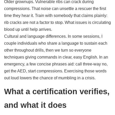
Older grownups. Vulnerable ribs can crack during
compressions. That noise can unsettle a rescuer the first
time they hear it. Train with somebody that claims plainly:
rib cracks are not a factor to stop. What issues is circulating
blood up until help arrives.
Cultural and language differences. In some sessions, I
couple individuals who share a language to sustain each
other throughout drills, then we turn so everyone
techniques giving commands in clear, easy English. In an
emergency, a few concise phrases aid: call three-way no,
get the AED, start compressions. Exercising those words
out loud lowers the chance of mumbling in a crisis.
What a certification verifies,
and what it does