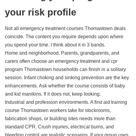
your risk profile
Not all emergency treatment courses Thomastown deals
coincide. The content you require depends upon where
you spend your time. I think about it in 3 bands.
Home and neighborhood. Parents, grandparents, and
carers often choose an emergency treatment and cpr
program Thomastown households can finish in a solitary
session. Infant choking and sinking prevention are the key
enhancements. Ask whether the course consists of baby
and kid manikins. If it does not, keep looking.
Industrial and profession environments. A first aid training
course Thomastown workers take for stockrooms,
fabrication shops, or building sites needs more than
standard CPR. Crush injuries, electrical burns, and
bleeding control are realistic scenarios. If your group uses