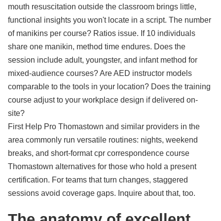
mouth resuscitation outside the classroom brings little,
functional insights you won't locate in a script. The number
of manikins per course? Ratios issue. If 10 individuals
share one manikin, method time endures. Does the
session include adult, youngster, and infant method for
mixed-audience courses? Are AED instructor models
comparable to the tools in your location? Does the training
course adjust to your workplace design if delivered on-
site?
First Help Pro Thomastown and similar providers in the
area commonly run versatile routines: nights, weekend
breaks, and short-format cpr correspondence course
Thomastown alternatives for those who hold a present
certification. For teams that turn changes, staggered
sessions avoid coverage gaps. Inquire about that, too.
The anatomy of excellent