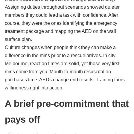
Assigning duties throughout scenarios showed quieter
members they could lead a task with confidence. After
course, they were the ones identifying the emergency
treatment package and mapping the AED on the wall
surface plan.
Culture changes when people think they can make a
difference in the mins prior to a rescue arrives. In city
Melbourne, reaction times are solid, yet those very first
mins come from you. Mouth-to-mouth resuscitation
purchases time. AEDs change end results. Training turns
willingness right into action.
A brief pre-commitment that
pays off