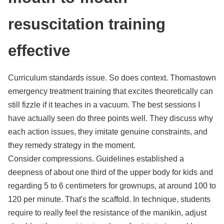
resuscitation training
effective
Curriculum standards issue. So does context. Thomastown
emergency treatment training that excites theoretically can
still fizzle if it teaches in a vacuum. The best sessions I
have actually seen do three points well. They discuss why
each action issues, they imitate genuine constraints, and
they remedy strategy in the moment.
Consider compressions. Guidelines established a
deepness of about one third of the upper body for kids and
regarding 5 to 6 centimeters for grownups, at around 100 to
120 per minute. That's the scaffold. In technique, students
require to really feel the resistance of the manikin, adjust