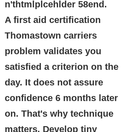
n'thtmlplcehlder 58end.
A first aid certification
Thomastown carriers
problem validates you
satisfied a criterion on the
day. It does not assure
confidence 6 months later
on. That's why technique
matters. Develop tiny