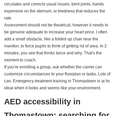
circulates and corrects usual issues: bent joints, hands
expensive on the sternum, or tiredness that reduces the
rate.
Assessment should not be theatrical, however it needs to
be genuine adequate to increase your heart price. I often
add a small obstacle, like a folded up chair near the
manikin, to force pupils to think of getting rid of area. In 2
minutes, you see that thinks twice and why. That's the
moment to coach.
If you're enrolling a group, ask whether the carrier can
customize circumstances to your floorplan or tasks. Lots of
can. Emergency treatment training in Thomastown is at its
ideal when it looks and seems like your environment.
AED accessibility in
Thomastown: searching for