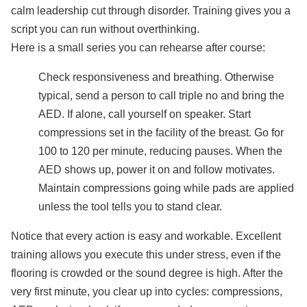
calm leadership cut through disorder. Training gives you a
script you can run without overthinking.
Here is a small series you can rehearse after course:
Check responsiveness and breathing. Otherwise
typical, send a person to call triple no and bring the
AED. If alone, call yourself on speaker. Start
compressions set in the facility of the breast. Go for
100 to 120 per minute, reducing pauses. When the
AED shows up, power it on and follow motivates.
Maintain compressions going while pads are applied
unless the tool tells you to stand clear.
Notice that every action is easy and workable. Excellent
training allows you execute this under stress, even if the
flooring is crowded or the sound degree is high. After the
very first minute, you clear up into cycles: compressions,