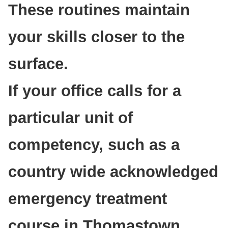
These routines maintain
your skills closer to the
surface.
If your office calls for a
particular unit of
competency, such as a
country wide acknowledged
emergency treatment
course in Thomastown,