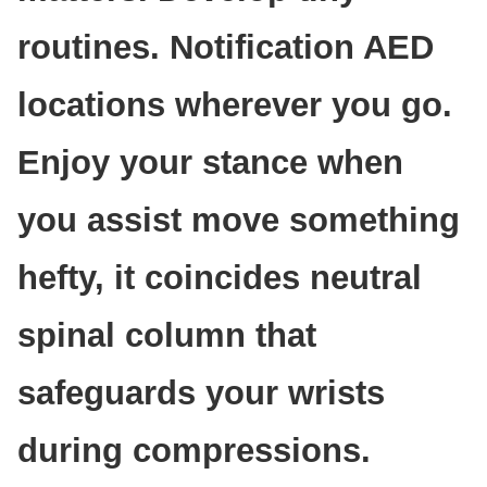
routines. Notification AED
locations wherever you go.
Enjoy your stance when
you assist move something
hefty, it coincides neutral
spinal column that
safeguards your wrists
during compressions.