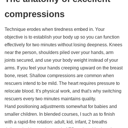
compressions
Technique erodes when tiredness embed in. Your
objective is to establish your body up so you can function
effectively for two minutes without losing deepness. Knees
near the person, shoulders piled over your hands, arm
joints secured, and use your body weight instead of your
arms. If you feel your hands creeping upward on the breast
bone, reset. Shallow compressions are common when
rescuers intend to be mild. The heart requires pressure to
relocate blood. It's physical work, and that's why switching
rescuers every two minutes maintains quality.
Hand positioning adjustments somewhat for babies and
smaller children. In blended courses, I such as to finish
with a rapid-fire rotation: adult, kid, infant, 2 breaths