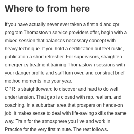
Where to from here
If you have actually never ever taken a first aid and cpr
program Thomastown service providers offer, begin with a
mixed session that balances necessary concept with
heavy technique. If you hold a certification but feel rustic,
publication a short refresher. For supervisors, straighten
emergency treatment training Thomastown sessions with
your danger profile and staff turn over, and construct brief
method moments into your year.
CPR is straightforward to discover and hard to do well
under tension. That gap is closed with rep, realism, and
coaching. In a suburban area that prospers on hands-on
job, it makes sense to deal with life-saving skills the same
way. Train for the atmosphere you live and work in.
Practice for the very first minute. The rest follows.