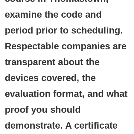
examine the code and
period prior to scheduling.
Respectable companies are
transparent about the
devices covered, the
evaluation format, and what
proof you should
demonstrate. A certificate