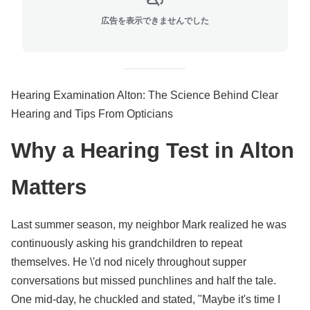
広告を表示できませんでした
Hearing Examination Alton: The Science Behind Clear
Hearing and Tips From Opticians
Why a Hearing Test in Alton
Matters
Last summer season, my neighbor Mark realized he was
continuously asking his grandchildren to repeat
themselves. He \'d nod nicely throughout supper
conversations but missed punchlines and half the tale.
One mid-day, he chuckled and stated, "Maybe it's time I