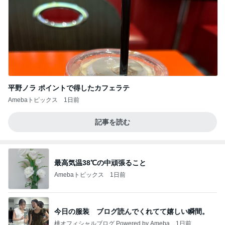
平野ノラ ポイントで得したカフェラテ
Amebaトピックス
1日前
記事を読む
最高気温38℃の中頑張ること
Amebaトピックス
1日前
今日の服装 ブログ読んでくれてて嬉しい瞬間。
桃オフィシャルブログ Powered by Ameba
1日前