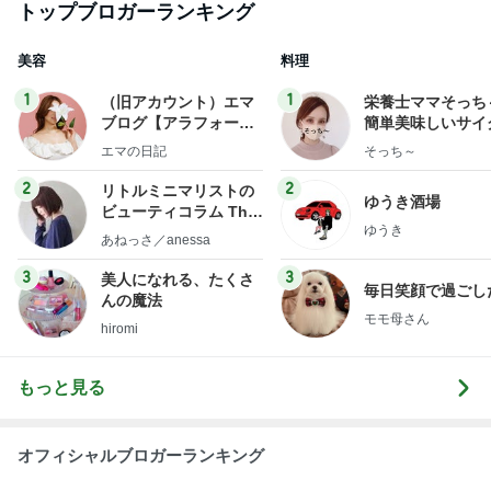
トップブロガーランキング
美容
料理
1
1
（旧アカウント）エマ
栄養士ママそっち
ブログ【アラフォー会
簡単美味しいサイ
社売却セカンドライ
献立
エマの日記
そっち～
フ】
2
2
リトルミニマリストの
ゆうき酒場
ビューティコラム The
ゆうき
little minimalist's bea
あねっさ／anessa
uty colum
3
3
美人になれる、たくさ
毎日笑顔で過ごし
んの魔法
モモ母さん
hiromi
もっと見る
オフィシャルブロガーランキング