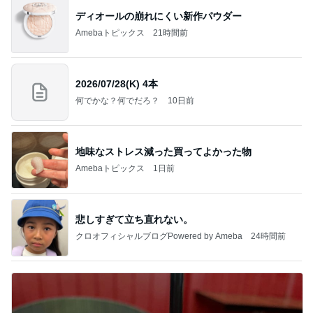
ディオールの崩れにくい新作パウダー
Amebaトピックス
21時間前
2026/07/28(K) 4本
何でかな？何でだろ？
10日前
地味なストレス減った買ってよかった物
Amebaトピックス
1日前
悲しすぎて立ち直れない。
クロオフィシャルブログPowered by Ameba
24時間前