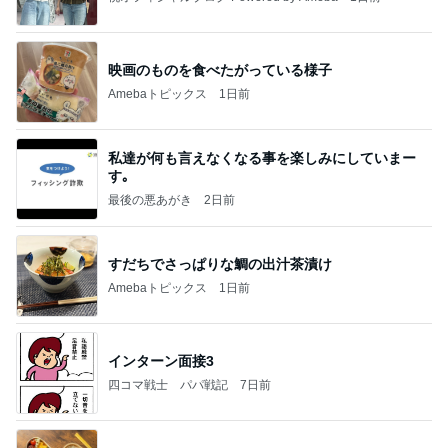
映画のものを食べたがっている様子
Amebaトピックス
1日前
私達が何も言えなくなる事を楽しみにしていまー
す｡
最後の悪あがき
2日前
すだちでさっぱりな鯛の出汁茶漬け
Amebaトピックス
1日前
インターン面接3
四コマ戦士 パパ戦記
7日前