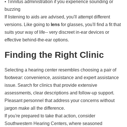
• Tinnitus administration if you experience sounding or
buzzing
If listening to aids are advised, you'll attempt different
versions. Like going to
lens
for glasses, you'll find a fit that
suits your way of life-- very discreet in-ear devices or
effective behind-the-ear options.
Finding the Right Clinic
Selecting a hearing center resembles choosing a pair of
footwear: convenience, assistance and expert assistance
issue. Search for clinics that provide extensive
assessments, clear descriptions and follow-up support.
Pleasant personnel that address your concerns without
jargon make all the difference.
If you're prepared to take that action, consider
Southwestern Hearing Centers, where seasoned