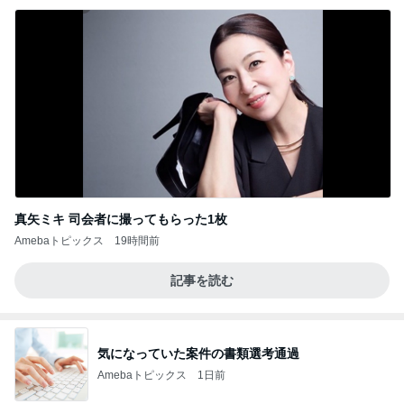
真矢ミキ 司会者に撮ってもらった1枚
Amebaトピックス
19時間前
記事を読む
気になっていた案件の書類選考通過
Amebaトピックス
1日前