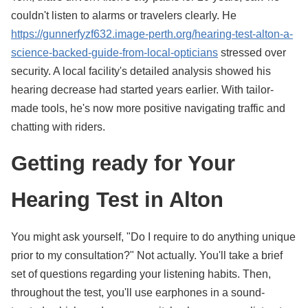
couldn't listen to alarms or travelers clearly. He
https://gunnerfyzf632.image-perth.org/hearing-test-alton-a-
science-backed-guide-from-local-opticians
stressed over
security. A local facility's detailed analysis showed his
hearing decrease had started years earlier. With tailor-
made tools, he's now more positive navigating traffic and
chatting with riders.
Getting ready for Your
Hearing Test in Alton
You might ask yourself, "Do I require to do anything unique
prior to my consultation?" Not actually. You'll take a brief
set of questions regarding your listening habits. Then,
throughout the test, you'll use earphones in a sound-