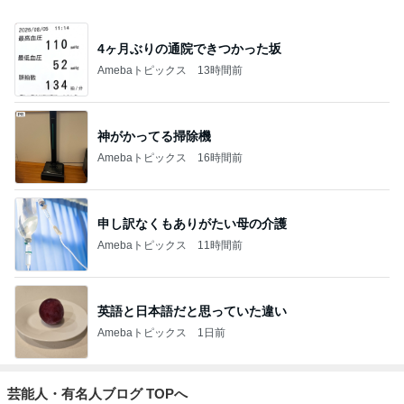
4ヶ月ぶりの通院できつかった坂
Amebaトピックス
13時間前
神がかってる掃除機
Amebaトピックス
16時間前
申し訳なくもありがたい母の介護
Amebaトピックス
11時間前
英語と日本語だと思っていた違い
Amebaトピックス
1日前
芸能人・有名人ブログ TOPへ