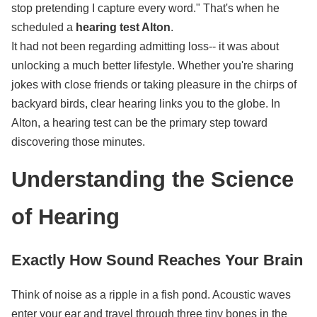
stop pretending I capture every word." That's when he
scheduled a
hearing test Alton
.
It had not been regarding admitting loss-- it was about
unlocking a much better lifestyle. Whether you're sharing
jokes with close friends or taking pleasure in the chirps of
backyard birds, clear hearing links you to the globe. In
Alton, a hearing test can be the primary step toward
discovering those minutes.
Understanding the Science
of Hearing
Exactly How Sound Reaches Your Brain
Think of noise as a ripple in a fish pond. Acoustic waves
enter your ear and travel through three tiny bones in the