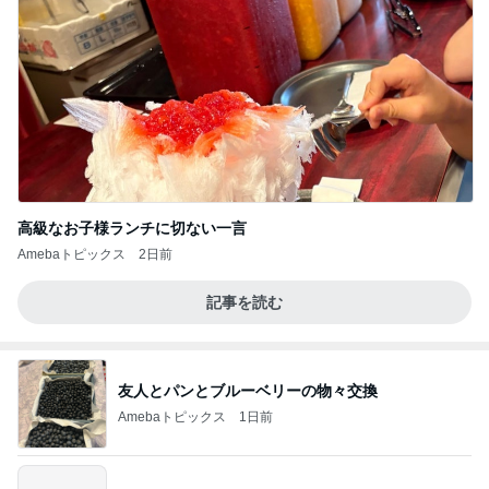
高級なお子様ランチに切ない一言
Amebaトピックス
2日前
記事を読む
友人とパンとブルーベリーの物々交換
Amebaトピックス
1日前