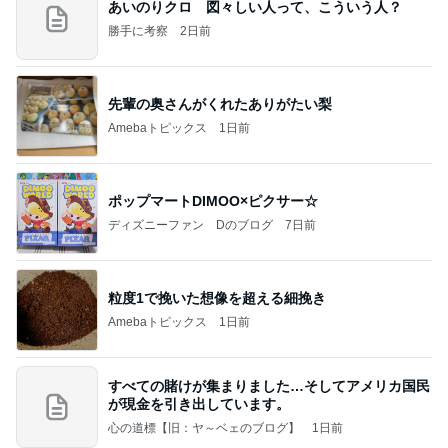
あいのりクロ 図々しい人って、こういう人？
勝手に考察
2日前
先輩の奥さんがくれたありがたい梨
Amebaトピックス
1日前
ポップマートDIMOO×ピクサー☆
ディズニーファン Dのブログ
7日前
粒度1で挽いた想像を超える細挽き
Amebaトピックス
1日前
すべての賭けが集まりました…そしてアメリカ国民
が現金を引き出しています。
心の道標【旧：ヤ～ベェのブログ】
1日前