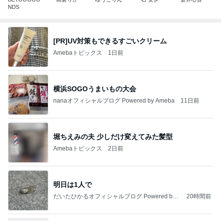
NDS
[PR]UV対策もできるすごいクリーム
Amebaトピックス
1日前
横浜SOGOうまいもの大会
nanaオフィシャルブログ Powered by Ameba
11日前
堀ちえみの夫 少しだけ変えてみた髪型
Amebaトピックス
2日前
明日は1人で
だいたひかるオフィシャルブログ Powered by
20時間前
Ameba