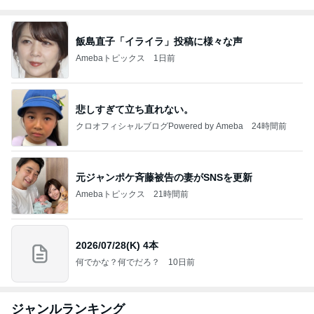
飯島直子「イライラ」投稿に様々な声
Amebaトピックス
1日前
悲しすぎて立ち直れない。
クロオフィシャルブログPowered by Ameba
24時間前
元ジャンポケ斉藤被告の妻がSNSを更新
Amebaトピックス
21時間前
2026/07/28(K) 4本
何でかな？何でだろ？
10日前
ジャンルランキング