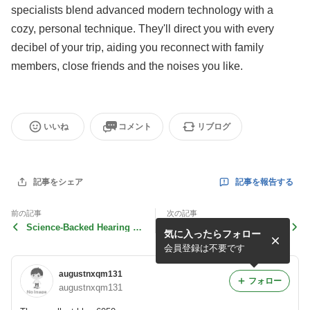
specialists blend advanced modern technology with a
cozy, personal technique. They'll direct you with every
decibel of your trip, aiding you reconnect with family
members, close friends and the noises you like.
いいね
コメント
リブログ
記事を報告する
記事をシェア
前の記事
次の記事
Science-Backed Hearing Te
Science-Backed Hearing Te
気に入ったらフォロー
st in Alton with Expert
st in Alton with Expert
会員登録は不要です
augustnxqm131
フォロー
augustnxqm131