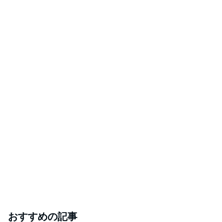
おすすめの記事