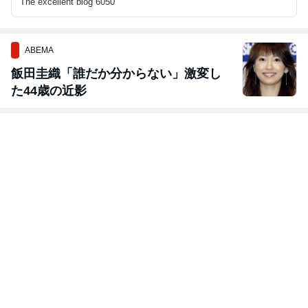
The excellent blog 6050
ABEMA
飯田圭織「誰だか分からない」激変し
た44歳の近影