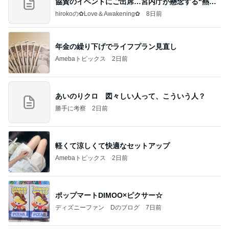
協賛のイベントにご出席…宮内庁が懸念する“熱心
すぎ
hirokoの✿Love＆Awakening✿
8日前
年金の繰り下げでライフプラン見直し
Amebaトピックス
2日前
あいのりクロ 図々しい人って、こういう人？
勝手に考察
2日前
軽くて涼しくて快適なセットアップ
Amebaトピックス
2日前
ポップマートDIMOO×ピクサー☆
ディズニーファン Dのブログ
7日前