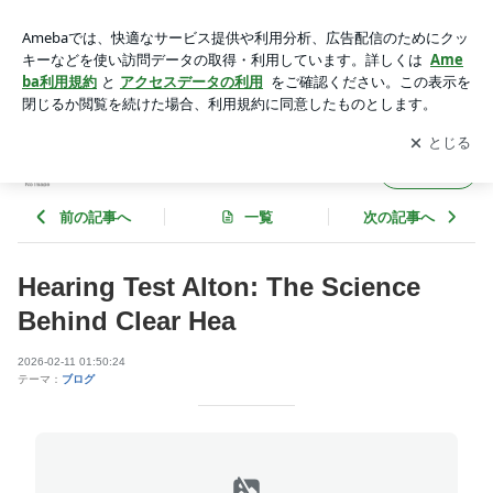
Hearing Test Alton: The Science Behind Clear Hea | augustnxq
m131
アプリをダウンロードして
ブログの更新通知
を受け取りまし
開く
ょう。
augustnxqm131
フォロー
前の記事へ
一覧
次の記事へ
Hearing Test Alton: The Science
Behind Clear Hea
2026-02-11 01:50:24
テーマ：
ブログ