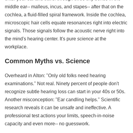
middle ear-- malleus, incus, and stapes-- after that on the
cochlea, a fluid-filled spiral framework. Inside the cochlea,
microscopic hair cells equate resonances right into electric
signals. Those signals follow the acoustic nerve right into
the mind's hearing center. It's pure
science
at the
workplace.
Common Myths vs. Science
Overheard in Alton: "Only old folks need hearing
examinations." Not real. Ninety percent of people don't
recognize subtle hearing loss can start in your 40s or 50s.
Another misconception: "Ear candling helps." Scientific
research reveals it can be unsafe and ineffective. A
professional test actions your limits, speech-in-noise
capacity and even more-- no guesswork.