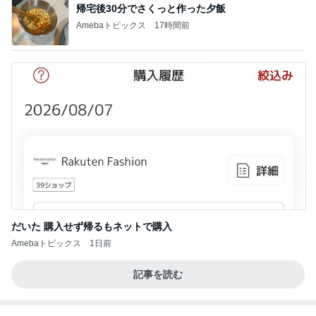
帰宅後30分でさくっと作った夕飯
Amebaトピックス
17時間前
だいた 購入せず帰るもネットで購入
Amebaトピックス
1日前
記事を読む