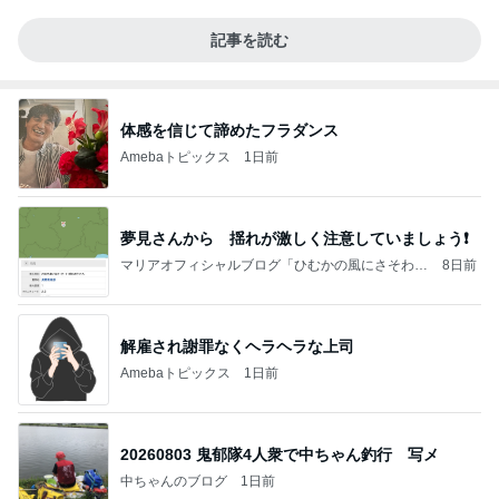
記事を読む
体感を信じて諦めたフラダンス
Amebaトピックス
1日前
夢見さんから 揺れが激しく注意していましょう❗️
マリアオフィシャルブログ「ひむかの風にさそわれ
8日前
て」Powered by Ameba
解雇され謝罪なくヘラヘラな上司
Amebaトピックス
1日前
20260803 鬼郁隊4人衆で中ちゃん釣行 写メ
中ちゃんのブログ
1日前