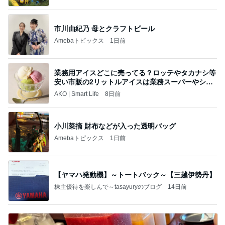
市川由紀乃 母とクラフトビール
Amebaトピックス
1日前
業務用アイスどこに売ってる？ロッテやタカナシ等
安い市販の2リットルアイスは業務スーパーやシャ
トレ
AKO | Smart Life
8日前
小川菜摘 財布などが入った透明バッグ
Amebaトピックス
1日前
【ヤマハ発動機】～トートバック～【三越伊勢丹】
株主優待を楽しんで～tasayuryのブログ
14日前