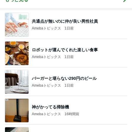
共通点が無いのに仲が良い男性社員
Amebaトピックス
1日前
ロボットが運んでくれた楽しい食事
Amebaトピックス
1日前
バーガーと堪らない290円のビール
Amebaトピックス
1日前
神がかってる掃除機
Amebaトピックス
16時間前