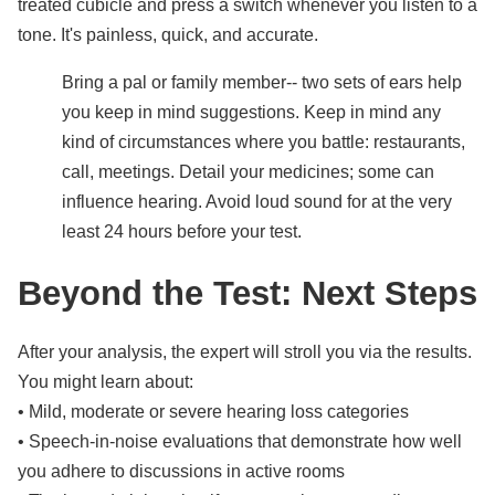
treated cubicle and press a switch whenever you listen to a
tone. It's painless, quick, and accurate.
Bring a pal or family member-- two sets of ears help
you keep in mind suggestions. Keep in mind any
kind of circumstances where you battle: restaurants,
call, meetings. Detail your medicines; some can
influence hearing. Avoid loud sound for at the very
least 24 hours before your test.
Beyond the Test: Next Steps
After your analysis, the expert will stroll you via the results.
You might learn about:
• Mild, moderate or severe hearing loss categories
• Speech-in-noise evaluations that demonstrate how well
you adhere to discussions in active rooms