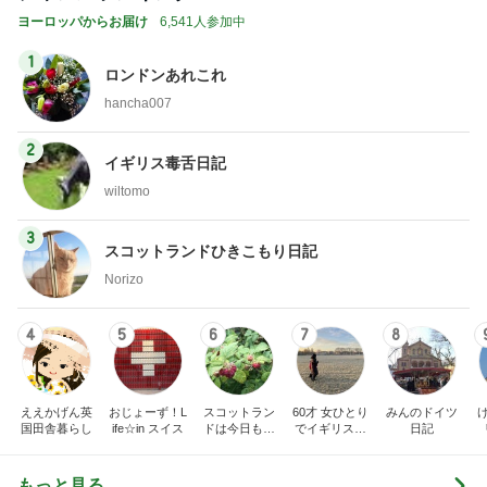
ヨーロッパからお届け
6,541人参加中
1
ロンドンあれこれ
hancha007
2
イギリス毒舌日記
wiltomo
3
スコットランドひきこもり日記
Norizo
4
5
6
7
8
ええかげん英
おじょーず！L
スコットラン
60才 女ひとり
みんのドイツ
国田舎暮らし
ife☆in スイス
ドは今日も曇
でイギリスに
日記
り空
移住
もっと見る