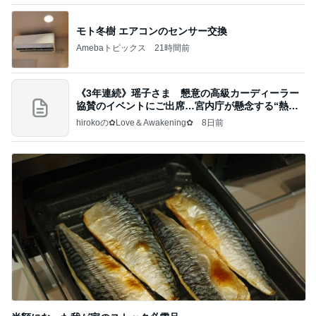
モト冬樹 エアコンのセンサー交換
Amebaトピックス
21時間前
《3年連続》瑶子さま 懇意の高級カーディーラー
協賛のイベントにご出席…宮内庁が懸念する“熱心
すぎ
hirokoの✿Love＆Awakening✿
8日前