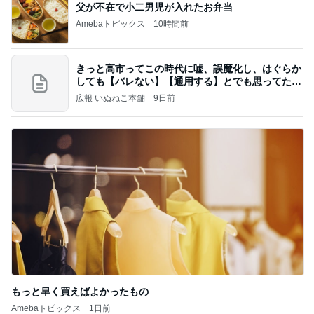
父が不在で小二男児が入れたお弁当
Amebaトピックス
10時間前
きっと高市ってこの時代に嘘、誤魔化し、はぐらか
しても【バレない】【通用する】とでも思ってたん
だろ
広報 いぬねこ本舗
9日前
もっと早く買えばよかったもの
Amebaトピックス
1日前