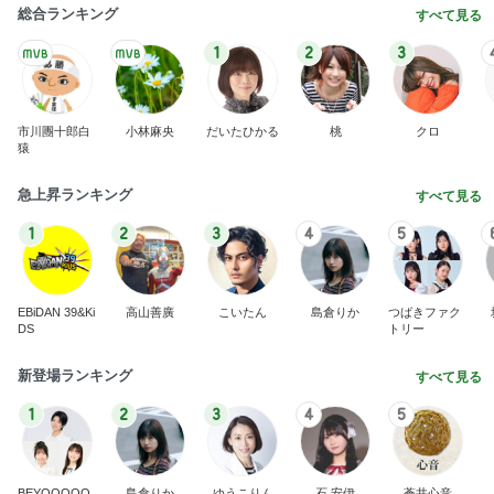
総合ランキング
すべて見る
1
2
3
市川團十郎白
小林麻央
だいたひかる
桃
クロ
猿
急上昇ランキング
すべて見る
1
2
3
4
5
EBiDAN 39&Ki
高山善廣
こいたん
島倉りか
つばきファク
DS
トリー
新登場ランキング
すべて見る
1
2
3
4
5
BEYOOOOO
島倉りか
ゆうこりん
石 安伊
蒼井心音