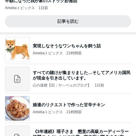
半額になった我が家のストック必需品
Amebaトピックス
1日前
記事を読む
実現しなそうなワンちゃんを飼う話
Amebaトピックス
21時間前
すべての賭けが集まりました…そしてアメリカ国民
が現金を引き出しています。
心の道標【旧：ヤ～ベェのブログ】
1日前
娘達のリクエストで作った甘辛チキン
Amebaトピックス
21時間前
《3年連続》瑶子さま 懇意の高級カーディーラー