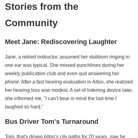
Stories from the
Community
Meet Jane: Rediscovering Laughter
Jane, a retired instructor, assumed her stubborn ringing in
one ear was typical. She missed punchlines during her
weekly publication club and even quit answering her
phone. After a fast hearing evaluation in Alton, she realized
her hearing loss was modest. A set of listening device later,
she informed me, "I can't bear in mind the last time I
laughed so hard."
Bus Driver Tom's Turnaround
Tom, that's driven Alton's city paths for 20 years, saw he